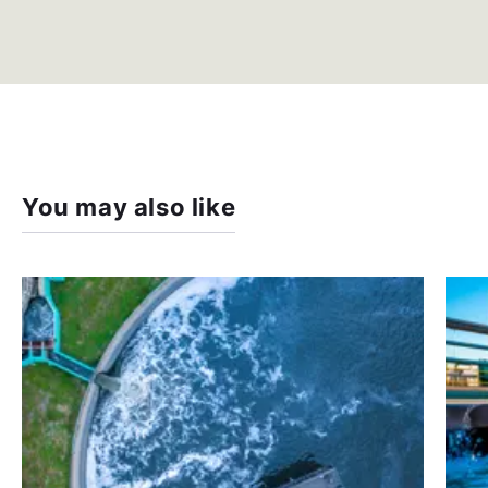
You may also like