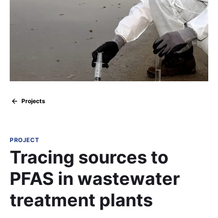
Projects
PROJECT
Tracing sources to
PFAS in wastewater
treatment plants