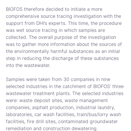
BIOFOS therefore decided to initiate a more
comprehensive source tracing investigation with the
support from DHI’s experts. This time, the procedure
was wet source tracing in which samples are
collected. The overall purpose of the investigation
was to gather more information about the sources of
the environmentally harmful substances as an initial
step in reducing the discharge of these substances
into the wastewater.
Samples were taken from 30 companies in nine
selected industries in the catchment of BIOFOS’ three
wastewater treatment plants. The selected industries
were: waste deposit sites, waste management
companies, asphalt production, industrial laundry,
laboratories, car wash facilities, train/bus/lorry wash
facilities, fire drill sites, contaminated groundwater
remediation and construction dewatering.