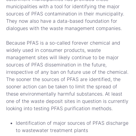
municipalities with a tool for identifying the major
sources of PFAS contamination in their municipality.
They now also have a data-based foundation for
dialogues with the waste management companies.
Because PFAS is a so-called forever chemical and
widely used in consumer products, waste
management sites will likely continue to be major
sources of PFAS dissemination in the future,
irrespective of any ban on future use of the chemical.
The sooner the sources of PFAS are identified, the
sooner action can be taken to limit the spread of
these environmentally harmful substances. At least
one of the waste deposit sites in question is currently
looking into testing PFAS purification methods.
Identification of major sources of PFAS discharge
to wastewater treatment plants