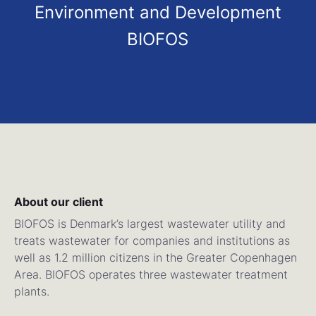
Environment and Development
BIOFOS
About our client
BIOFOS is Denmark’s largest wastewater utility and
treats wastewater for companies and institutions as
well as 1.2 million citizens in the Greater Copenhagen
Area. BIOFOS operates three wastewater treatment
plants.