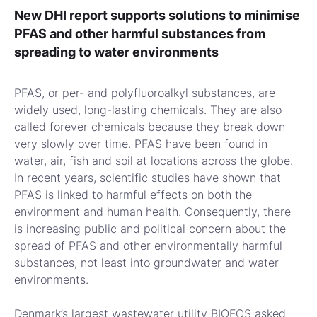
New DHI report supports solutions to minimise
PFAS and other harmful substances from
spreading to water environments
PFAS, or per- and polyfluoroalkyl substances, are
widely used, long-lasting chemicals. They are also
called forever chemicals because they break down
very slowly over time. PFAS have been found in
water, air, fish and soil at locations across the globe.
In recent years, scientific studies have shown that
PFAS is linked to harmful effects on both the
environment and human health. Consequently, there
is increasing public and political concern about the
spread of PFAS and other environmentally harmful
substances, not least into groundwater and water
environments.
Denmark’s largest wastewater utility BIOFOS asked