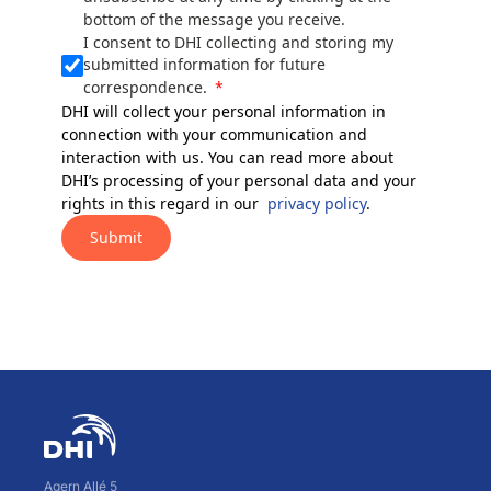
bottom of the message you receive.
I consent to DHI collecting and storing my
submitted information for future
correspondence.
DHI will collect your personal information in
connection with your communication and
interaction with us. You can read more about
DHI’s processing of your personal data and your
rights in this regard in our
privacy policy
.
Submit
Agern Allé 5