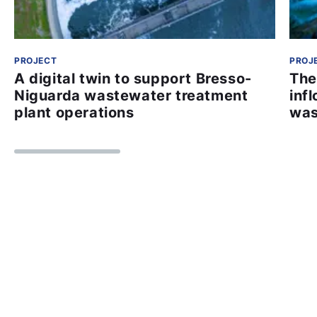
PROJECT
PROJ
A digital twin to support Bresso-
The
Niguarda wastewater treatment
inf
plant operations
was