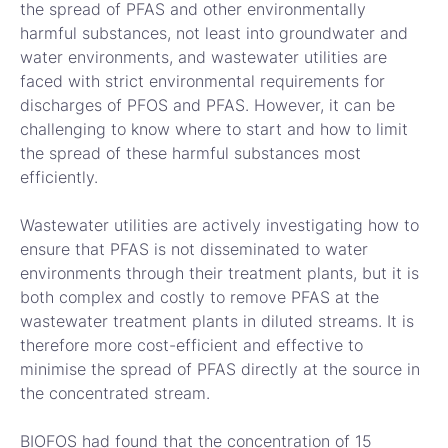
the spread of PFAS and other environmentally
harmful substances, not least into groundwater and
water environments, and wastewater utilities are
faced with strict environmental requirements for
discharges of PFOS and PFAS. However, it can be
challenging to know where to start and how to limit
the spread of these harmful substances most
efficiently.
Wastewater utilities are actively investigating how to
ensure that PFAS is not disseminated to water
environments through their treatment plants, but it is
both complex and costly to remove PFAS at the
wastewater treatment plants in diluted streams. It is
therefore more cost-efficient and effective to
minimise the spread of PFAS directly at the source in
the concentrated stream.
BIOFOS had found that the concentration of 15