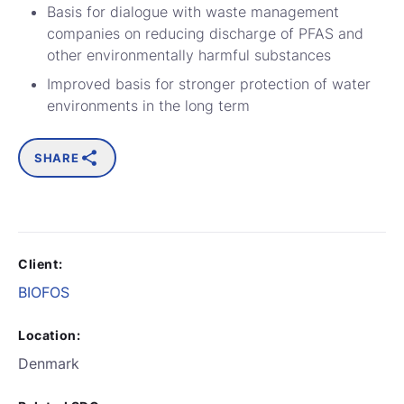
Basis for dialogue with waste management
companies on reducing discharge of PFAS and
other environmentally harmful substances
Improved basis for stronger protection of water
environments in the long term
SHARE
Client:
BIOFOS
Location:
Denmark