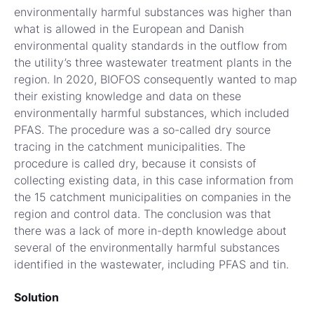
environmentally harmful substances was higher than
what is allowed in the European and Danish
environmental quality standards in the outflow from
the utility’s three wastewater treatment plants in the
region. In 2020, BIOFOS consequently wanted to map
their existing knowledge and data on these
environmentally harmful substances, which included
PFAS. The procedure was a so-called dry source
tracing in the catchment municipalities. The
procedure is called dry, because it consists of
collecting existing data, in this case information from
the 15 catchment municipalities on companies in the
region and control data. The conclusion was that
there was a lack of more in-depth knowledge about
several of the environmentally harmful substances
identified in the wastewater, including PFAS and tin.
Solution