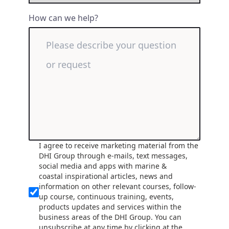
How can we help?
I agree to receive marketing material from the
DHI Group through e-mails, text messages,
social media and apps with marine &
coastal inspirational articles, news and
information on other relevant courses, follow-
up course, continuous training, events,
products updates and services within the
business areas of the DHI Group. You can
unsubscribe at any time by clicking at the