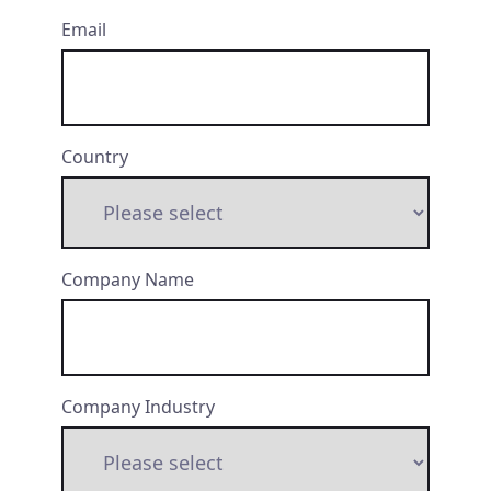
Email
Country
Company Name
Company Industry