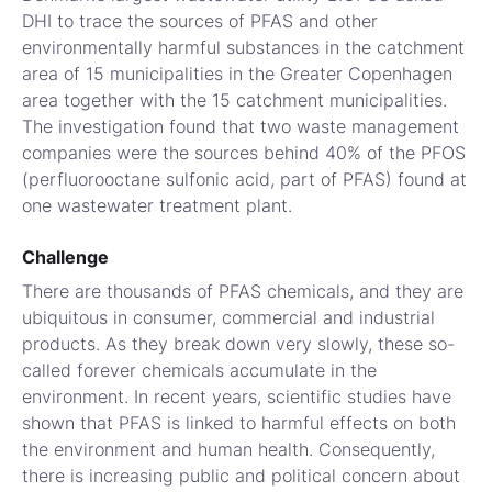
DHI to trace the sources of PFAS and other
environmentally harmful substances in the catchment
area of 15 municipalities in the Greater Copenhagen
area together with the 15 catchment municipalities.
The investigation found that two waste management
companies were the sources behind 40% of the PFOS
(perfluorooctane sulfonic acid, part of PFAS) found at
one wastewater treatment plant.
Challenge
There are thousands of PFAS chemicals, and they are
ubiquitous in consumer, commercial and industrial
products. As they break down very slowly, these so-
called forever chemicals accumulate in the
environment. In recent years, scientific studies have
shown that PFAS is linked to harmful effects on both
the environment and human health. Consequently,
there is increasing public and political concern about