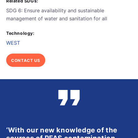
Related SDGs:
SDG 6: Ensure availability and sustainable
management of water and sanitation for all
Technology:
WEST
CONTACT US
‘With our new knowledge of the