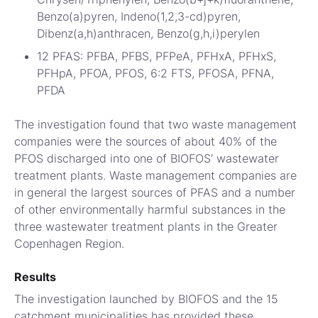
Benzo(a)pyren, Indeno(1,2,3-cd)pyren,
Dibenz(a,h)anthracen, Benzo(g,h,i)perylen
12 PFAS: PFBA, PFBS, PFPeA, PFHxA, PFHxS,
PFHpA, PFOA, PFOS, 6:2 FTS, PFOSA, PFNA,
PFDA
The investigation found that two waste management
companies were the sources of about 40% of the
PFOS discharged into one of BIOFOS’ wastewater
treatment plants. Waste management companies are
in general the largest sources of PFAS and a number
of other environmentally harmful substances in the
three wastewater treatment plants in the Greater
Copenhagen Region.
Results
The investigation launched by BIOFOS and the 15
catchment municipalities has provided these