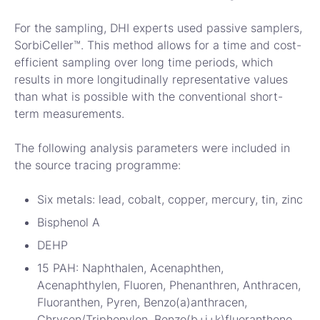
For the sampling, DHI experts used passive samplers,
SorbiCeller™. This method allows for a time and cost-
efficient sampling over long time periods, which
results in more longitudinally representative values
than what is possible with the conventional short-
term measurements.
The following analysis parameters were included in
the source tracing programme:
Six metals: lead, cobalt, copper, mercury, tin, zinc
Bisphenol A
DEHP
15 PAH: Naphthalen, Acenaphthen,
Acenaphthylen, Fluoren, Phenanthren, Anthracen,
Fluoranthen, Pyren, Benzo(a)anthracen,
Chrysen/Triphenylen, Benzo(b+j+k)fluoranthene,