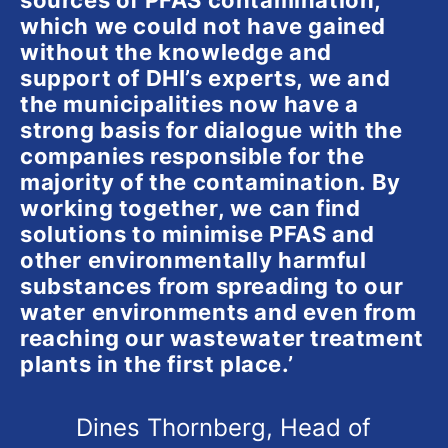
sources of PFAS contamination,
which we could not have gained
without the knowledge and
support of DHI’s experts, we and
the municipalities now have a
strong basis for dialogue with the
companies responsible for the
majority of the contamination. By
working together, we can find
solutions to minimise PFAS and
other environmentally harmful
substances from spreading to our
water environments and even from
reaching our wastewater treatment
plants in the first place.’
Dines Thornberg, Head of