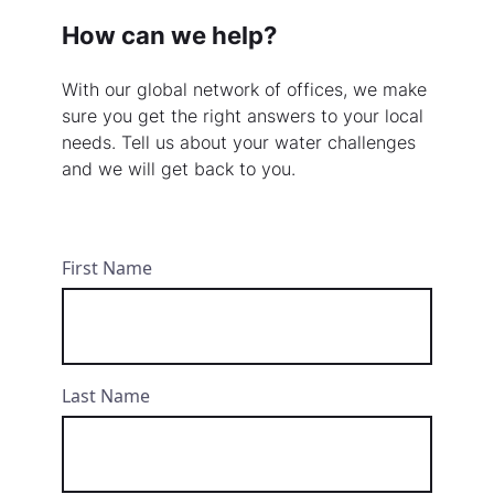
How can we help?
With our global network of offices, we make
sure you get the right answers to your local
needs. Tell us about your water challenges
and we will get back to you.
First Name
Last Name