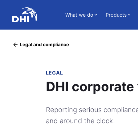
What we do
Products
Legal and compliance
LEGAL
DHI corporate 
Reporting serious compliance
and around the clock.