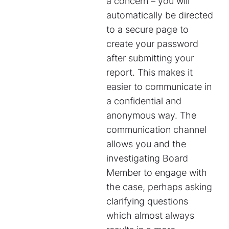
a concern – you will
automatically be directed
to a secure page to
create your password
after submitting your
report. This makes it
easier to communicate in
a confidential and
anonymous way. The
communication channel
allows you and the
investigating Board
Member to engage with
the case, perhaps asking
clarifying questions
which almost always