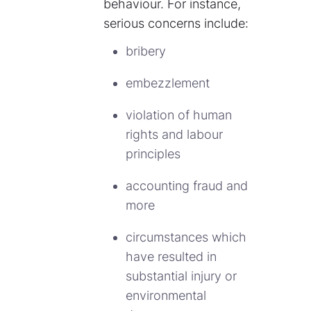
behaviour. For instance,
serious concerns include:
bribery
embezzlement
violation of human
rights and labour
principles
accounting fraud and
more
circumstances which
have resulted in
substantial injury or
environmental