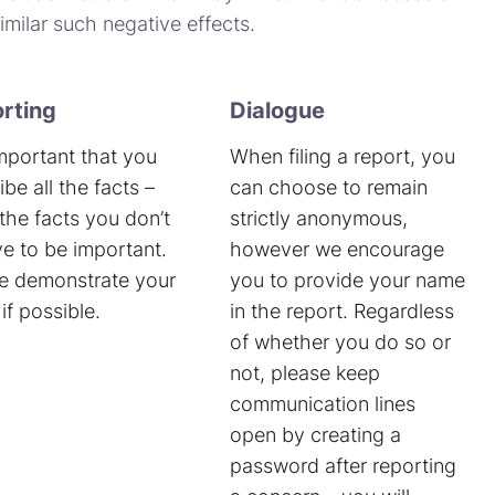
milar such negative effects.
rting
Dialogue
 important that you
When filing a report, you
ibe all the facts –
can choose to remain
the facts you don’t
strictly anonymous,
ve to be important.
however we encourage
e demonstrate your
you to provide your name
if possible.
in the report. Regardless
of whether you do so or
not, please keep
communication lines
open by creating a
password after reporting