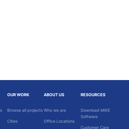
OUR WORK
ABOUT US
RESOURCES
ns
Browse all projects
Who we are
Download MIKE
Software
Cities
Office Locations
Customer Care