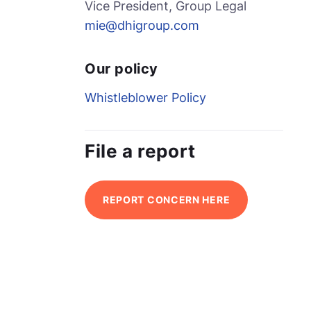
Vice President, Group Legal
mie@dhigroup.com
Our policy
Whistleblower Policy
File a report
REPORT CONCERN HERE