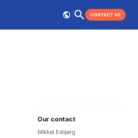
CONTACT US
Our contact
Mikkel Esbjerg