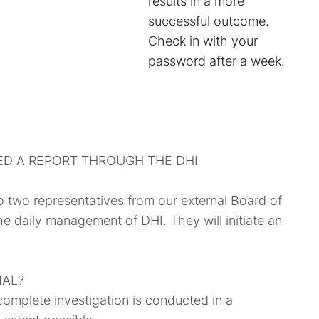
results in a more
successful outcome.
Check in with your
password after a week.
ED A REPORT THROUGH THE DHI
o two representatives from our external Board of
e daily management of DHI. They will initiate an
IAL?
complete investigation is conducted in a