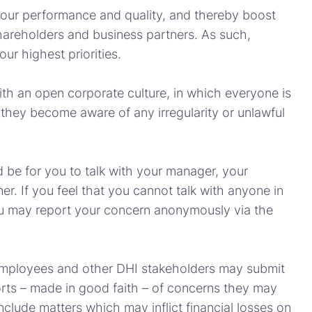
 our performance and quality, and thereby boost
hareholders and business partners. As such,
ur highest priorities.
ith an open corporate culture, in which everyone is
f they become aware of any irregularity or unlawful
 be for you to talk with your manager, your
. If you feel that you cannot talk with anyone in
u may report your concern anonymously via the
mployees and other DHI stakeholders may submit
s – made in good faith – of concerns they may
clude matters which may inflict financial losses on