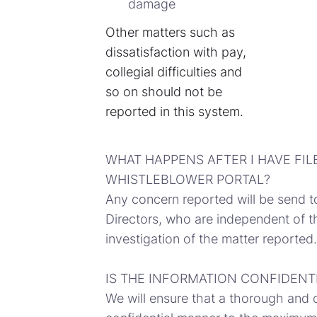
damage
Other matters such as
dissatisfaction with pay,
collegial difficulties and
so on should not be
reported in this system.
WHAT HAPPENS AFTER I HAVE FIL
WHISTLEBLOWER PORTAL?
Any concern reported will be send t
Directors, who are independent of th
investigation of the matter reported.
IS THE INFORMATION CONFIDENT
We will ensure that a thorough and 