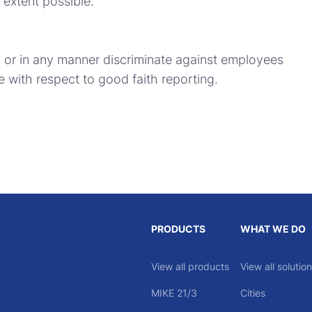
extent possible.
s or in any manner discriminate against employees
with respect to good faith reporting.
PRODUCTS
WHAT WE DO
View all products
View all solutio
MIKE 21/3
Cities