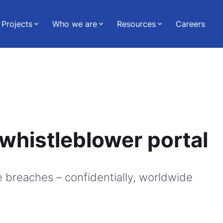
Projects
Who we are
Resources
Careers
whistleblower portal
 breaches – confidentially, worldwide