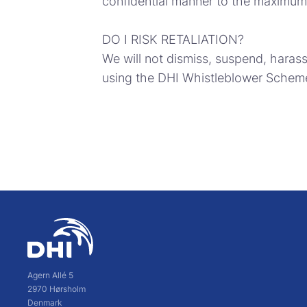
confidential manner to the maximum 
DO I RISK RETALIATION?
We will not dismiss, suspend, haras
using the DHI Whistleblower Scheme 
Agern Allé 5
2970 Hørsholm
Denmark