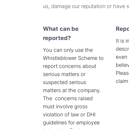
us, damage our reputation or have si
What can be
Repo
reported?
It is
descr
You can only use the
even 
Whistleblower Scheme to
belie
report concerns about
Pleas
serious matters or
claim 
suspected serious
matters at the company.
The concerns raised
must involve gross
violation of law or DHI
guidelines for employee