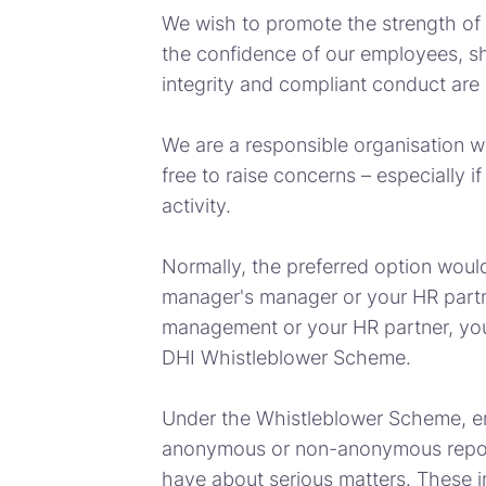
We wish to promote the strength of
the confidence of our employees, s
integrity and compliant conduct are o
We are a responsible organisation w
free to raise concerns – especially i
activity.
Normally, the preferred option would
manager's manager or your HR partner
management or your HR partner, yo
DHI Whistleblower Scheme.
Under the Whistleblower Scheme, e
anonymous or non-anonymous report
have about serious matters. These in