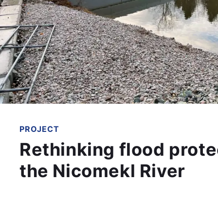
PROJECT
Rethinking flood prote
the Nicomekl River