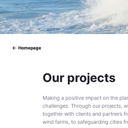
Homepage
Our projects
Making a positive impact on the pla
challenges. Through our projects, 
together with clients and partners f
wind farms, to safeguarding cities f