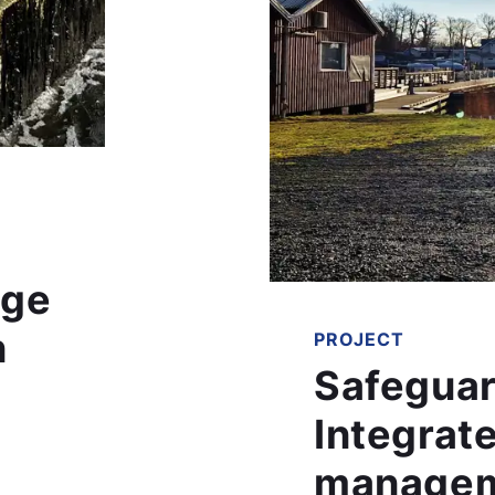
age
n
PROJECT
Safeguar
Integrate
managem