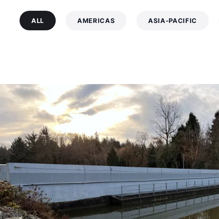
ALL
AMERICAS
ASIA-PACIFIC