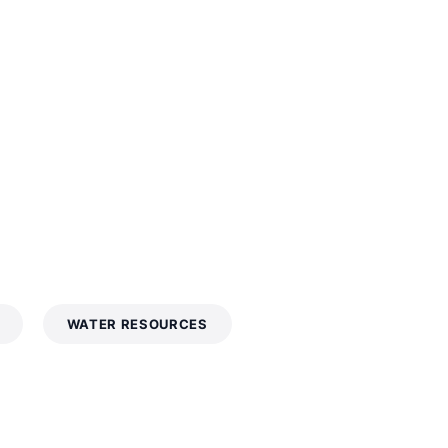
WATER RESOURCES