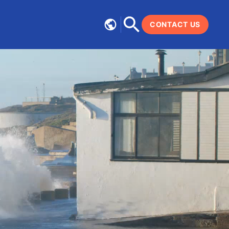
CONTACT US