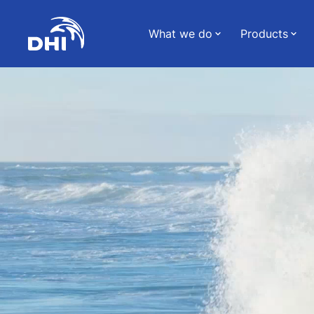
What we do
Products