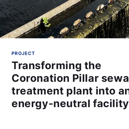
PROJECT
Transforming the
Coronation Pillar sew
treatment plant into a
energy‑neutral facility