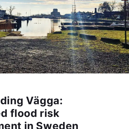
ding Vägga:
d flood risk
ent in Sweden