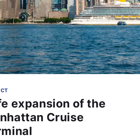
ECT
fe expansion of the
nhattan Cruise
rminal