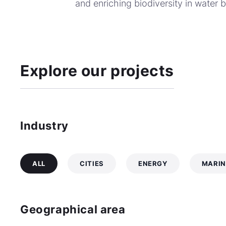
and enriching biodiversity in water 
Explore our projects
Industry
ALL
CITIES
ENERGY
MARIN
Geographical area