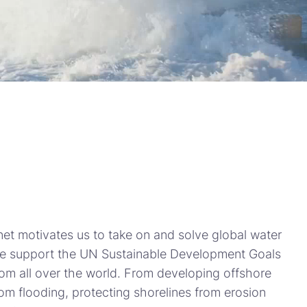
net motivates us to take on and solve global water
we support the UN Sustainable Development Goals
rom all over the world. From developing offshore
rom flooding, protecting shorelines from erosion