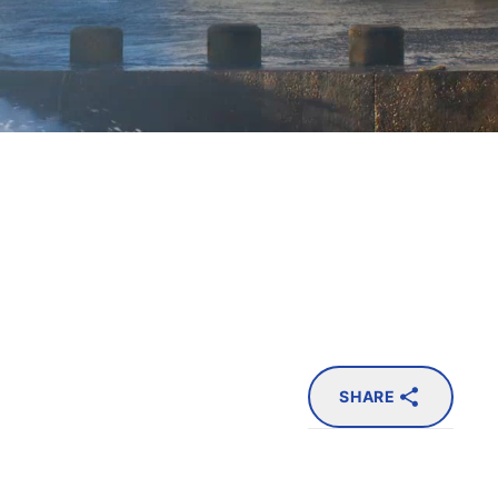
SHARE