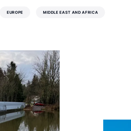
EUROPE
MIDDLE EAST AND AFRICA