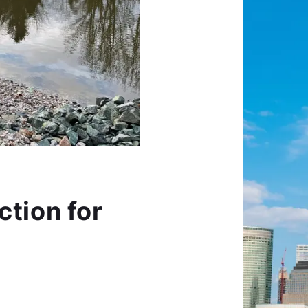
ction for