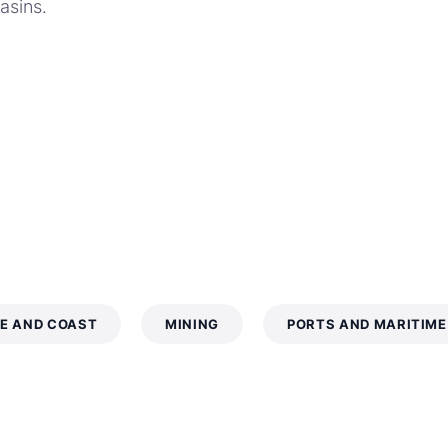
basins.
E AND COAST
MINING
PORTS AND MARITIME