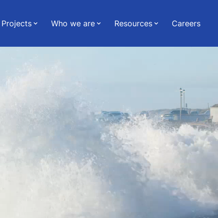
Projects
Who we are
Resources
Careers