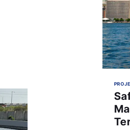
PROJ
Sa
Ma
Te