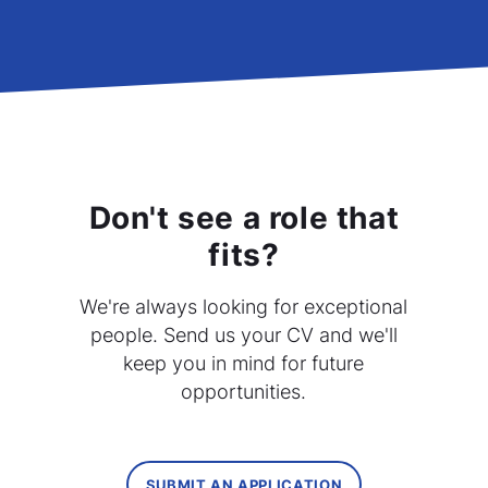
Don't see a role that
fits?
We're always looking for exceptional
people. Send us your CV and we'll
keep you in mind for future
opportunities.
SUBMIT AN APPLICATION