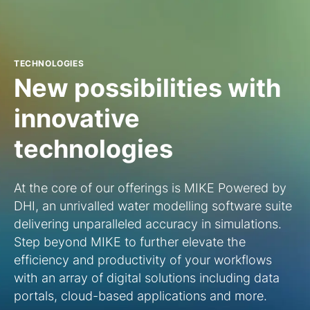
TECHNOLOGIES
New possibilities with
innovative
technologies
At the core of our offerings is MIKE Powered by
DHI, an unrivalled water modelling software suite
delivering unparalleled accuracy in simulations.
Step beyond MIKE to further elevate the
efficiency and productivity of your workflows
with an array of digital solutions including data
portals, cloud-based applications and more.