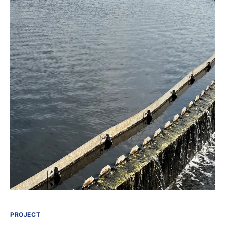
PROJECT