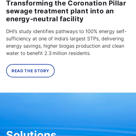
Transforming the Coronation Pillar
sewage treatment plant into an
energy‑neutral facility
DHI’s study identifies pathways to 100% energy self-
sufficiency at one of India’s largest STPs, delivering
energy savings, higher biogas production and clean
water to benefit 2.3 million residents.
READ THE STORY
Solutions