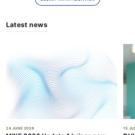
Latest news
24 JUNE 2026
15 JU