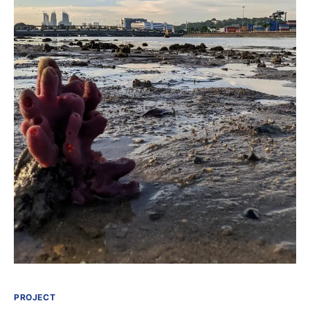
PROJECT