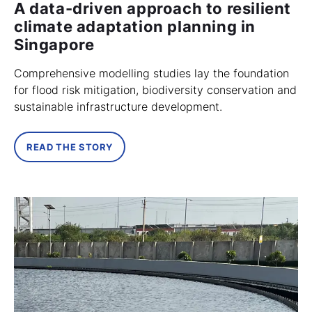
A data-driven approach to resilient
climate adaptation planning in
Singapore
Comprehensive modelling studies lay the foundation
for flood risk mitigation, biodiversity conservation and
sustainable infrastructure development.
READ THE STORY