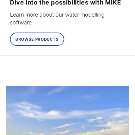
Dive into the possibilities with MIKE
Learn more about our water modelling
software
BROWSE PRODUCTS