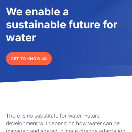
We enable a
sustainable future for
water
GET TO KNOW US
There is no substitute for water. Future
development will depend on how water can be
managed and shared, climate change adaptation