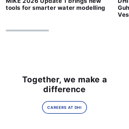
MIKE 2026 Update 1 brings new
DHI
tools for smarter water modelling
Guh
Ves
Together, we make a
difference
CAREERS AT DHI