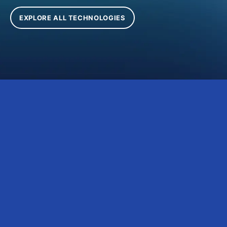
EXPLORE ALL TECHNOLOGIES