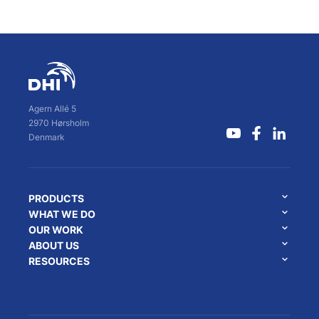
Agern Allé 5
2970 Hørsholm
Denmark
PRODUCTS
WHAT WE DO
OUR WORK
ABOUT US
RESOURCES