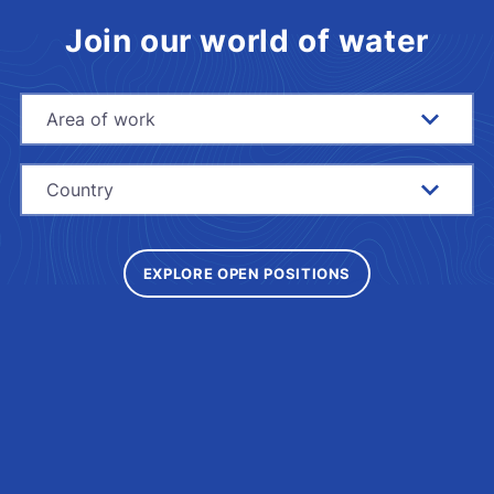
Join our world of water
Area of work
Country
EXPLORE OPEN POSITIONS