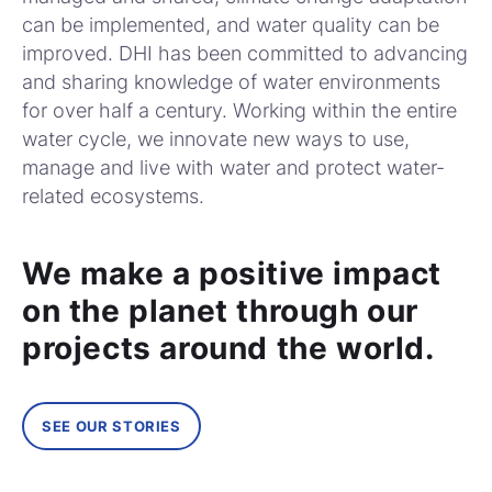
can be implemented, and water quality can be
improved. DHI has been committed to advancing
and sharing knowledge of water environments
for over half a century. Working within the entire
water cycle, we innovate new ways to use,
manage and live with water and protect water-
related ecosystems.
We make a positive impact
on the planet through our
projects around the world.
SEE OUR STORIES