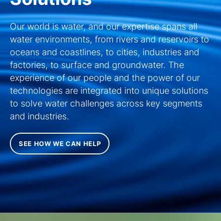
Our world is water, and our expertise spans all
water environments, from rivers and reservoirs to
oceans and coastlines, to cities, industries and
factories, to surface and groundwater. The
experience of our people and the power of our
technologies are integrated into unique solutions
to solve water challenges across key segments
and industries.
SEE HOW WE CAN HELP