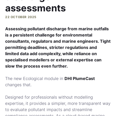
assessments
22 OCTOBER 2025
Assessing pollutant discharge from marine outfalls
is a persistent challenge for environmental
consultants, regulators and marine engineers. Tight
permitting deadlines, stricter regulations and
limited data add complexity, while reliance on
specialised modellers or external expertise can
slow the process even further.
The new Ecological module in
DHI PlumeCast
changes that.
Designed for professionals without modelling
expertise, it provides a simpler, more transparent way
to evaluate pollutant impacts and streamline
compliance assessments. As a cloud-based marine