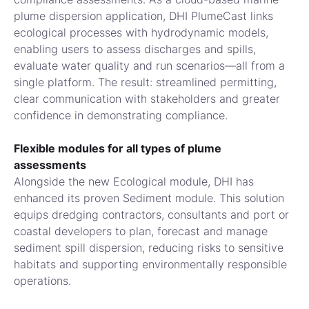
plume dispersion application, DHI PlumeCast links
ecological processes with hydrodynamic models,
enabling users to assess discharges and spills,
evaluate water quality and run scenarios—all from a
single platform. The result: streamlined permitting,
clear communication with stakeholders and greater
confidence in demonstrating compliance.
Flexible modules for all types of plume
assessments
Alongside the new Ecological module, DHI has
enhanced its proven Sediment module. This solution
equips dredging contractors, consultants and port or
coastal developers to plan, forecast and manage
sediment spill dispersion, reducing risks to sensitive
habitats and supporting environmentally responsible
operations.