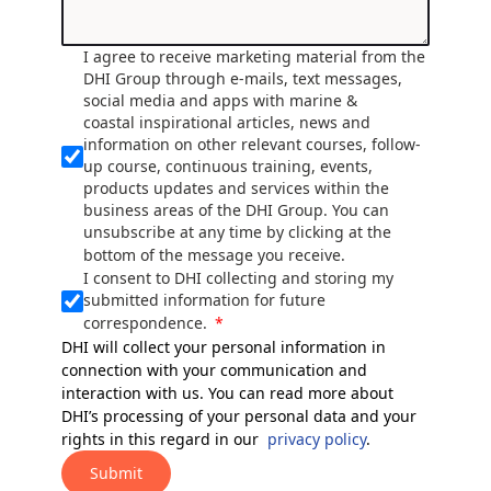
I agree to receive marketing material from the
DHI Group through e-mails, text messages,
social media and apps with marine &
coastal inspirational articles, news and
information on other relevant courses, follow-
up course, continuous training, events,
products updates and services within the
business areas of the DHI Group. You can
unsubscribe at any time by clicking at the
bottom of the message you receive.
I consent to DHI collecting and storing my
submitted information for future
correspondence.
DHI will collect your personal information in
connection with your communication and
interaction with us. You can read more about
DHI’s processing of your personal data and your
rights in this regard in our
privacy policy
.
Submit