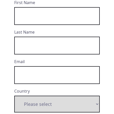
First Name
Last Name
Email
Country