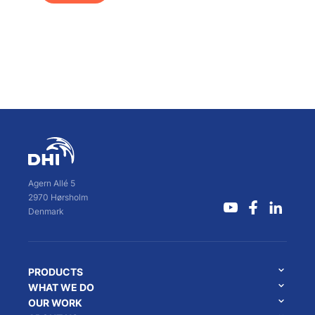
Agern Allé 5
2970 Hørsholm
Denmark
PRODUCTS
WHAT WE DO
OUR WORK