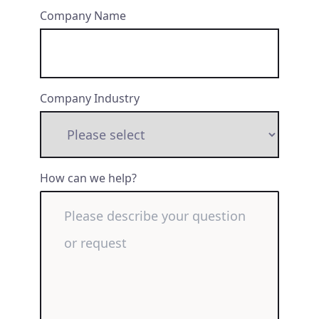
Company Name
Company Industry
How can we help?