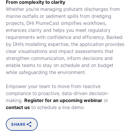
From complexity to clarity
Whether you’re managing pollutant discharges from
marine outfalls or sediment spills from dredging
projects, DHI PlumeCast simplifies workflows,
enhances clarity and helps you meet regulatory
requirements with confidence and efficiency. Backed
by DHI’s modelling expertise, the application provides
clear visualisations and impact assessments that
strengthen communication, inform decisions and
enable teams to stay on schedule and on budget
while safeguarding the environment.
Empower your team to move from reactive
compliance to proactive, data-driven decision-
making.
Register for an upcoming webinar
or
contact us
to schedule a live demo.
SHARE