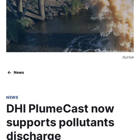
Outfall
News
NEWS
DHI PlumeCast now
supports pollutants
discharge