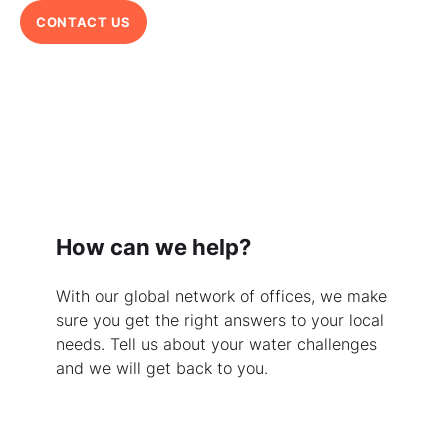
CONTACT US
How can we help?
With our global network of offices, we make
sure you get the right answers to your local
needs. Tell us about your water challenges
and we will get back to you.