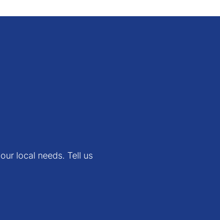
 span and fail ratio
 can view or download
e latest version.
our local needs. Tell us