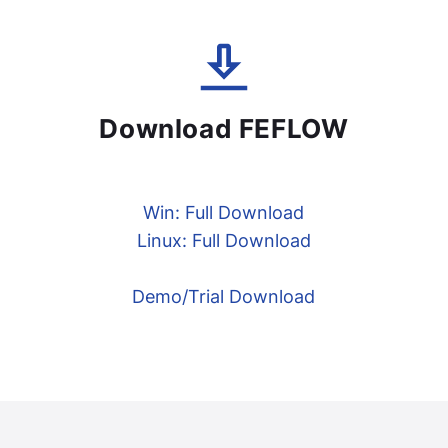
Download FEFLOW
Win: Full Download
Linux: Full Download
Demo/Trial Download