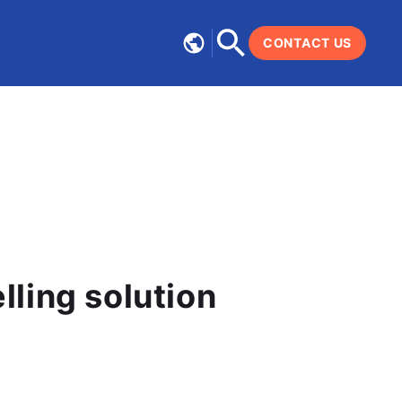
CONTACT US
ce modelling solution