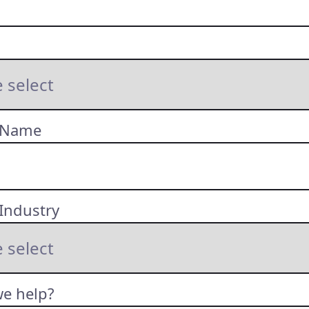
 Name
Industry
e help?