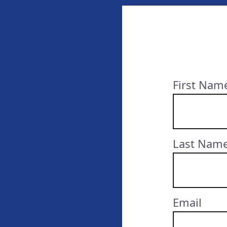
First Nam
Last Nam
Email