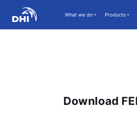
What we do
Products