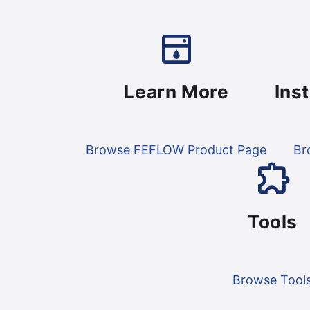
Learn More
Ins
Browse FEFLOW Product Page
Br
Tools
Browse Tool