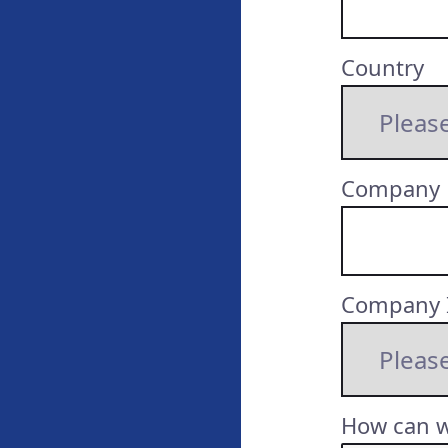
Country
Company
Company 
How can w