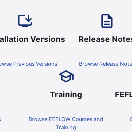
tallation Versions
Release Note
owse Previous Versions
Browse Release Not
Training
FEF
s
Browse FEFLOW Courses and
Training