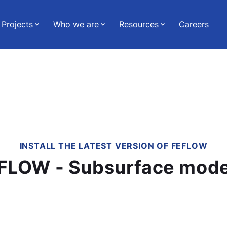
Projects
Who we are
Resources
Careers
INSTALL THE LATEST VERSION OF FEFLOW
Download FEFLOW - Subsurfa