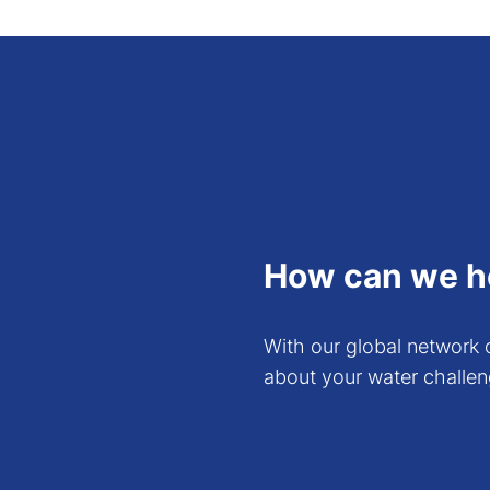
price/performance perspective
might not be as good as the T
If you are also interested i
these from our
Download Cen
How can we h
With our global network o
about your water challen