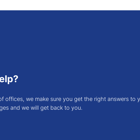
. Since these cards are designed for gaming, the life
esla line.
n our guidelines and benchmarking for GPU Cards, you
ter
. Please note this documentation does not give th
elp?
f offices, we make sure you get the right answers to y
ges and we will get back to you.