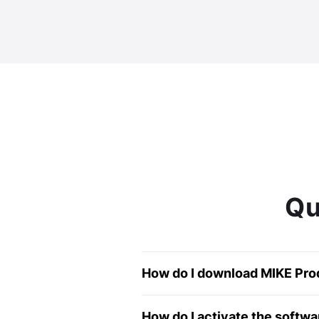
Qu
How do I download MIKE Produ
For full Steps please see o
How do I activate the softwa