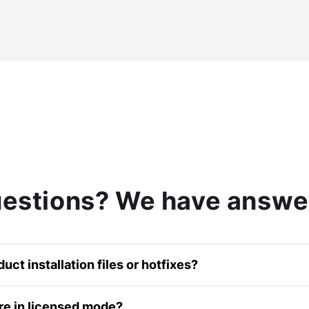
estions? We have answe
ct installation files or hotfixes?
ur knowledge base
article
.
re in licensed mode?