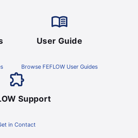
s
User Guide
es
Browse FEFLOW User Guides
LOW Support
Get in Contact