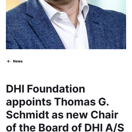
News
DHI Foundation
appoints Thomas G.
Schmidt as new Chair
of the Board of DHI A/S