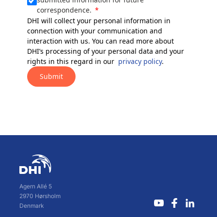
correspondence.
DHI will collect your personal information in
connection with your communication and
interaction with us. You can read more about
DHI’s processing of your personal data and your
rights in this regard in our
privacy policy
.
Submit
Agern Allé 5
2970 Hørsholm
Denmark