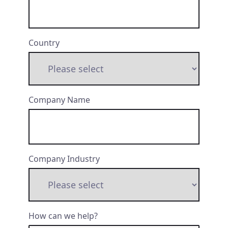
Country
Company Name
Company Industry
How can we help?