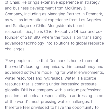
of Chair. He brings extensive experience in strategy
and business development from McKinsey &
Company, including as Managing Partner in Denmark,
as well as international experience from Los Angeles
and Santiago de Chile. Alongside his board
responsibilities, he is Chief Executive Officer and co-
founder of 21st.BIO, where the focus is on translating
advanced technology into solutions to global resource
challenges.
‘Few people realise that Denmark is home to one of
the world’s leading companies within consultancy and
advanced software modelling for water environments,
water resources and hydraulics. Water is a scarce
resource that is coming under increasing pressure
globally. DHI is a company with a unique professional
position and a clear responsibility in addressing some
of the world’s most pressing water challenges. I
therefore feel privileged to have the opportunity to