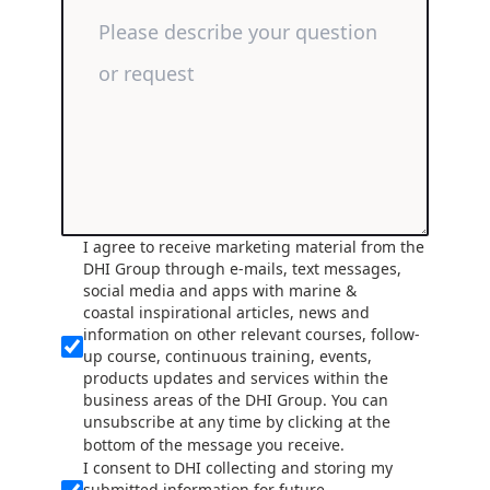
I agree to receive marketing material from the
DHI Group through e-mails, text messages,
social media and apps with marine &
coastal inspirational articles, news and
information on other relevant courses, follow-
up course, continuous training, events,
products updates and services within the
business areas of the DHI Group. You can
unsubscribe at any time by clicking at the
bottom of the message you receive.
I consent to DHI collecting and storing my
submitted information for future