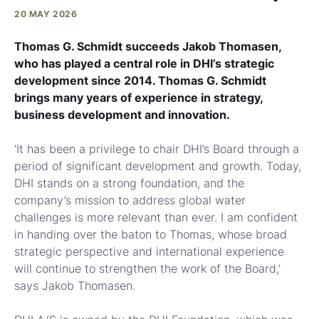
20 MAY 2026
Thomas G. Schmidt succeeds Jakob Thomasen,
who has played a central role in DHI’s strategic
development since 2014. Thomas G. Schmidt
brings many years of experience in strategy,
business development and innovation.
‘It has been a privilege to chair DHI’s Board through a
period of significant development and growth. Today,
DHI stands on a strong foundation, and the
company’s mission to address global water
challenges is more relevant than ever. I am confident
in handing over the baton to Thomas, whose broad
strategic perspective and international experience
will continue to strengthen the work of the Board,’
says Jakob Thomasen.