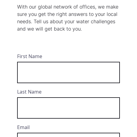
With our global network of offices, we make
sure you get the right answers to your local
needs. Tell us about your water challenges
and we will get back to you.
First Name
Last Name
Email