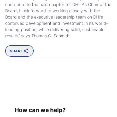
contribute to the next chapter for DHI. As Chair of the
Board, I look forward to working closely with the
Board and the executive leadership team on DHI’s
continued development and investment in its world-
leading position, while delivering solid, sustainable
results,’ says Thomas G. Schmidt.
SHARE
How can we help?