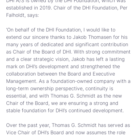
DHI A/S is owned by the DHI Foundation, which was
established in 2019. Chair of the DHI Foundation, Per
Falholdt, says:
‘On behalf of the DHI Foundation, I would like to
extend our sincere thanks to Jakob Thomasen for his
many years of dedicated and significant contribution
as Chair of the Board of DHI. With strong commitment
and a clear strategic vision, Jakob has left a lasting
mark on DHI’s development and strengthened the
collaboration between the Board and Executive
Management. As a foundation-owned company with a
long-term ownership perspective, continuity is
essential, and with Thomas G. Schmidt as the new
Chair of the Board, we are ensuring a strong and
stable foundation for DHI’s continued development.
Over the past year, Thomas G. Schmidt has served as
Vice Chair of DHI’s Board and now assumes the role