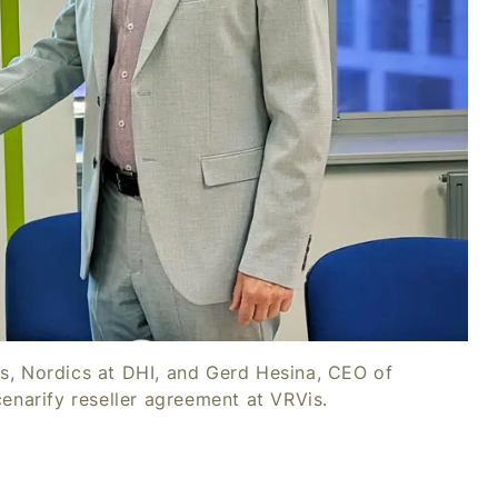
es, Nordics at DHI, and Gerd Hesina, CEO of
cenarify reseller agreement at VRVis.