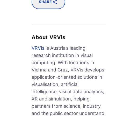
SHARE
About VRVis
VRVis
is Austria’s leading
research institution in visual
computing. With locations in
Vienna and Graz, VRVis develops
application-oriented solutions in
visualisation, artificial
intelligence, visual data analytics,
XR and simulation, helping
partners from science, industry
and the public sector understand