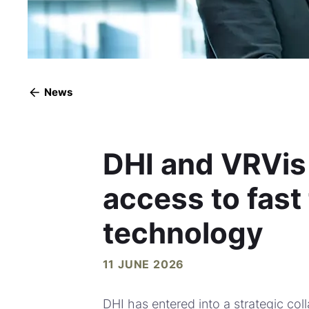
News
DHI and VRVis
access to fast
technology
11 JUNE 2026
DHI has entered into a strategic coll