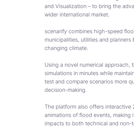
and Visualization – to bring the adv
wider international market.
scenarify combines high-speed flood
municipalities, utilities and planner
changing climate.
Using a novel numerical approach, t
simulations in minutes while maintai
test and compare scenarios more qui
decision-making.
The platform also offers interactive
animations of flood events, making 
impacts to both technical and non-t