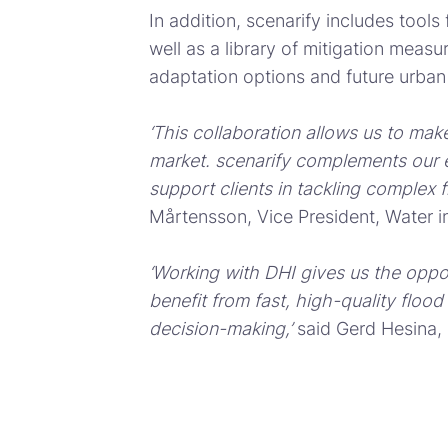
In addition, scenarify includes tool
well as a library of mitigation meas
adaptation options and future urba
‘This collaboration allows us to make
market. scenarify complements our ex
support clients in tackling complex 
Mårtensson, Vice President, Water in
‘Working with DHI gives us the oppor
benefit from fast, high-quality flood
decision-making,’
said Gerd Hesina,