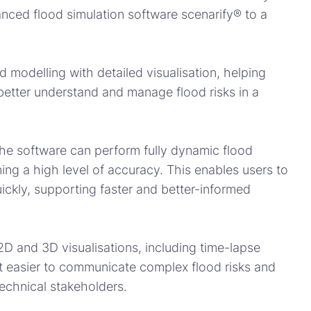
anced flood simulation software scenarify® to a
 modelling with detailed visualisation, helping
s better understand and manage flood risks in a
he software can perform fully dynamic flood
ning a high level of accuracy. This enables users to
ckly, supporting faster and better-informed
 2D and 3D visualisations, including time-lapse
it easier to communicate complex flood risks and
echnical stakeholders.