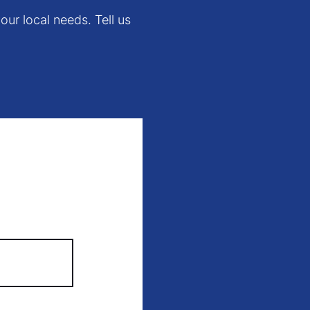
our local needs. Tell us