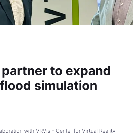
 partner to expand
 flood simulation
aboration with VRVis – Center for Virtual Reality