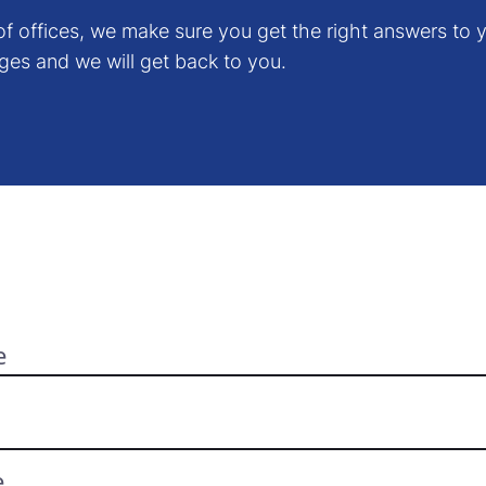
f offices, we make sure you get the right answers to y
ges and we will get back to you.
e
e