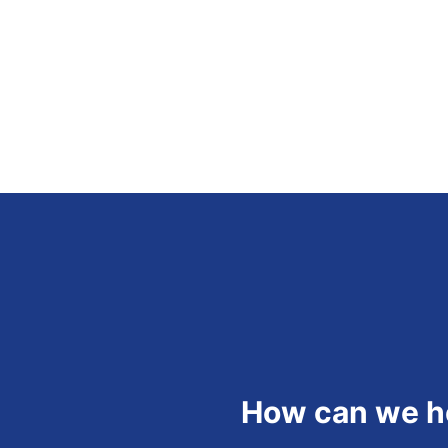
How can we h