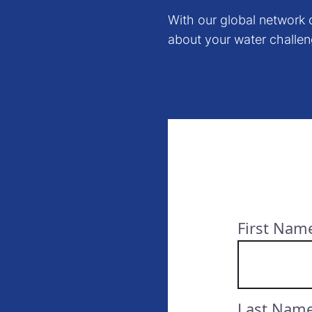
With our global network o
about your water challen
First Nam
Last Nam