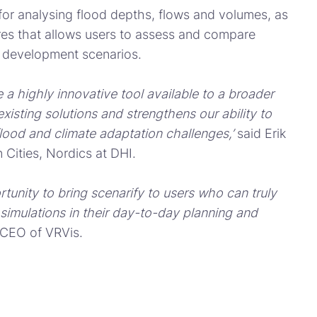
s for analysing flood depths, flows and volumes, as
ures that allows users to assess and compare
n development scenarios.
 a highly innovative tool available to a broader
isting solutions and strengthens our ability to
flood and climate adaptation challenges,’
said Erik
 Cities, Nordics at DHI.
tunity to bring scenarify to users who can truly
 simulations in their day-to-day planning and
 CEO of VRVis.