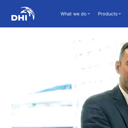
What we do
Products