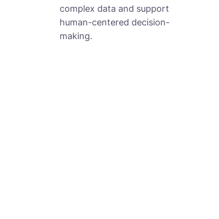
complex data and support
human-centered decision-
making.