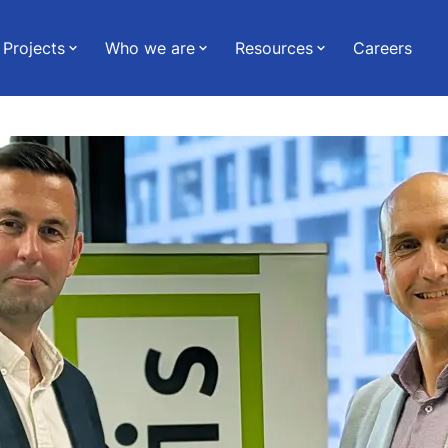
Projects
Who we are
Resources
Careers