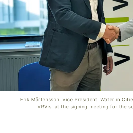
Erik Mårtensson, Vice President, Water in Citi
VRVis, at the signing meeting for the s