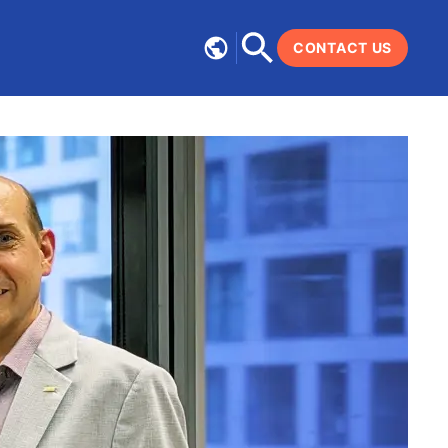
CONTACT US