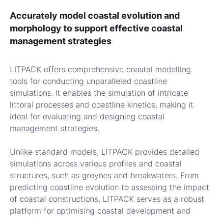
Accurately model coastal evolution and
morphology to support effective coastal
management strategies
LITPACK offers comprehensive coastal modelling
tools for conducting unparalleled coastline
simulations. It enables the simulation of intricate
littoral processes and coastline kinetics, making it
ideal for evaluating and designing coastal
management strategies.
Unlike standard models, LITPACK provides detailed
simulations across various profiles and coastal
structures, such as groynes and breakwaters. From
predicting coastline evolution to assessing the impact
of coastal constructions, LITPACK serves as a robust
platform for optimising coastal development and