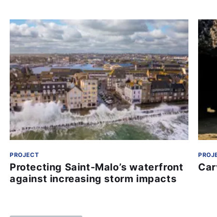
PROJECT
PROJ
Protecting Saint-Malo’s waterfront
Car
against increasing storm impacts