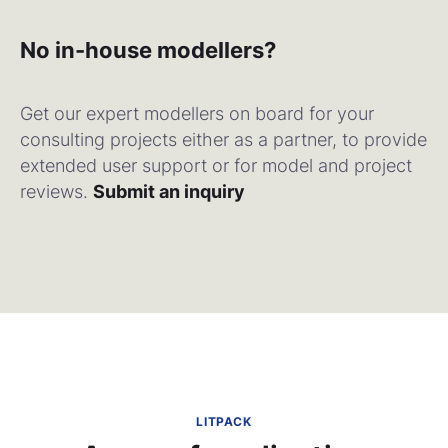
No in-house modellers?
Get our expert modellers on board for your
consulting projects either as a partner, to provide
extended user support or for model and project
reviews.
Submit an inquiry
LITPACK