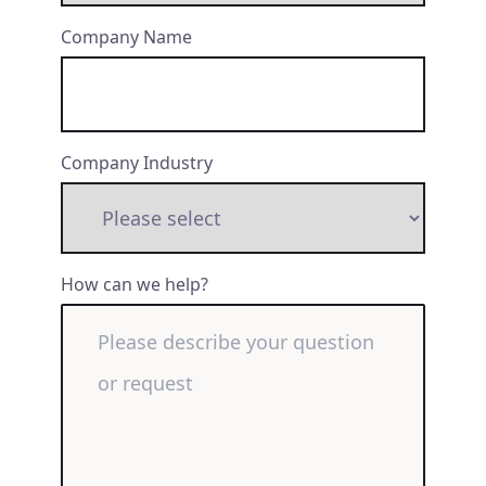
Company Name
Company Industry
How can we help?