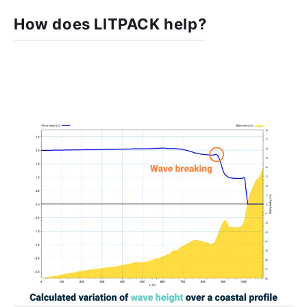
How does LITPACK help?