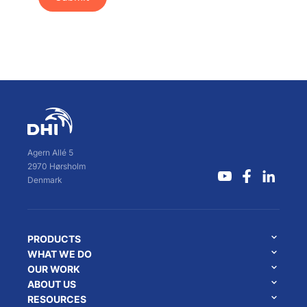
Agern Allé 5
2970 Hørsholm
Denmark
PRODUCTS
WHAT WE DO
OUR WORK
ABOUT US
RESOURCES