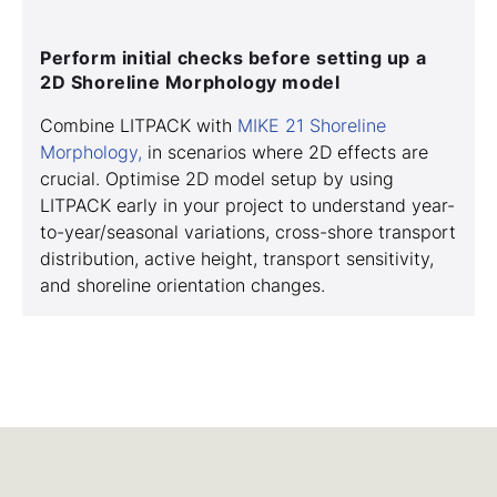
Perform initial checks before setting up a
2D Shoreline Morphology model
Combine LITPACK with
MIKE 21 Shoreline
Morphology,
in scenarios where 2D effects are
crucial. Optimise 2D model setup by using
LITPACK early in your project to understand year-
to-year/seasonal variations, cross-shore transport
distribution, active height, transport sensitivity,
and shoreline orientation changes.