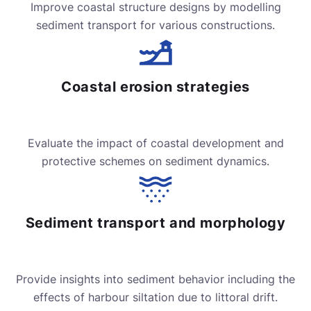
Improve coastal structure designs by modelling
sediment transport for various constructions.
Coastal erosion strategies
Evaluate the impact of coastal development and
protective schemes on sediment dynamics.
Sediment transport and morphology
Provide insights into sediment behavior including the
effects of harbour siltation due to littoral drift.