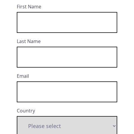
First Name
Last Name
Email
Country