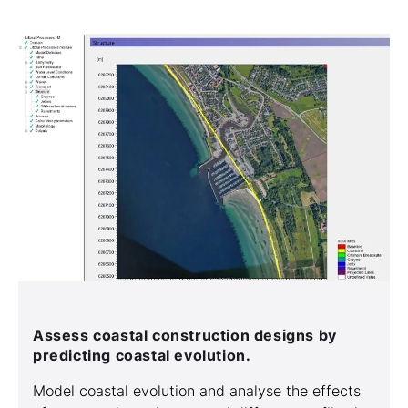
Assess coastal construction designs by
predicting coastal evolution.
Model coastal evolution and analyse the effects