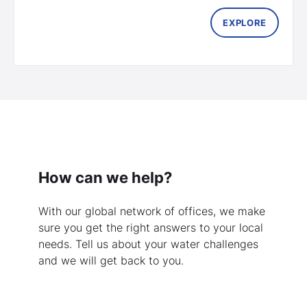
EXPLORE
How can we help?
With our global network of offices, we make
sure you get the right answers to your local
needs. Tell us about your water challenges
and we will get back to you.