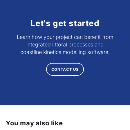
Let's get started
Learn how your project can benefit from
integrated littoral processes and
coastline kinetics modelling software.
CONTACT US
You may also like