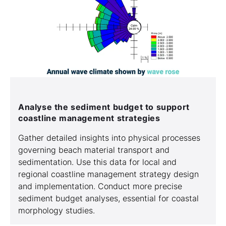
Analyse the sediment budget to support
coastline management strategies
Gather detailed insights into physical processes
governing beach material transport and
sedimentation. Use this data for local and
regional coastline management strategy design
and implementation. Conduct more precise
sediment budget analyses, essential for coastal
morphology studies.