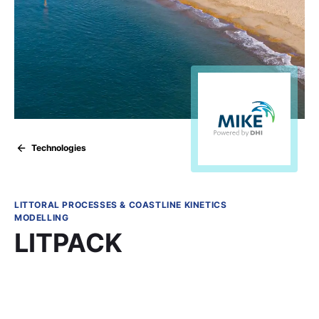
Technologies
LITTORAL PROCESSES & COASTLINE KINETICS
MODELLING
LITPACK