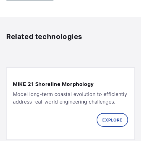
Related technologies
MIKE 21 Shoreline Morphology
Model long-term coastal evolution to efficiently
EXPLORE