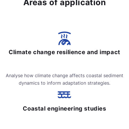
Areas of application
Climate change resilience and impact
Analyse how climate change affects coastal sediment
dynamics to inform adaptation strategies.
Coastal engineering studies