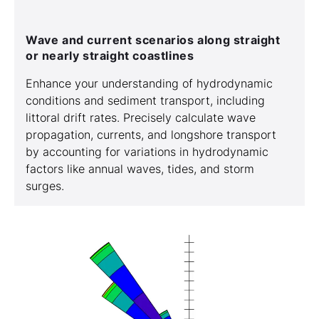
Wave and current scenarios along straight
or nearly straight coastlines
Enhance your understanding of hydrodynamic
conditions and sediment transport, including
littoral drift rates. Precisely calculate wave
propagation, currents, and longshore transport
by accounting for variations in hydrodynamic
factors like annual waves, tides, and storm
surges.