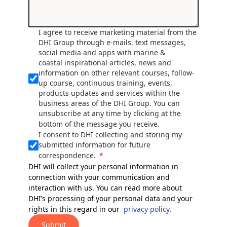
I agree to receive marketing material from the
DHI Group through e-mails, text messages,
social media and apps with marine &
coastal inspirational articles, news and
information on other relevant courses, follow-
up course, continuous training, events,
products updates and services within the
business areas of the DHI Group. You can
unsubscribe at any time by clicking at the
bottom of the message you receive.
I consent to DHI collecting and storing my
submitted information for future
correspondence.
DHI will collect your personal information in
connection with your communication and
interaction with us. You can read more about
DHI’s processing of your personal data and your
rights in this regard in our
privacy policy
.
Submit