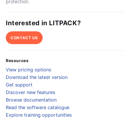
protection.
Interested in LITPACK?
CONTACT US
Resources
View pricing options
Download the latest version
Get support
Discover new features
Browse documentation
Read the software catalogue
Explore training opportunities