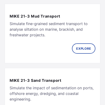
MIKE 21-3 Mud Transport
Simulate fine-grained sediment transport to
analyse siltation on marine, brackish, and
freshwater projects.
EXPLORE
MIKE 21-3 Sand Transport
Simulate the impact of sedimentation on ports,
offshore energy, dredging, and coastal
engineering.