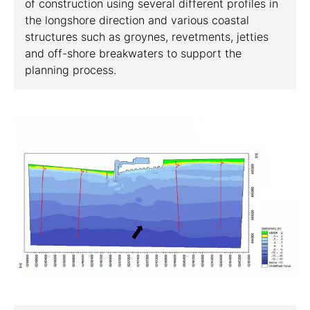
of construction using several different profiles in
the longshore direction and various coastal
structures such as groynes, revetments, jetties
and off-shore breakwaters to support the
planning process.