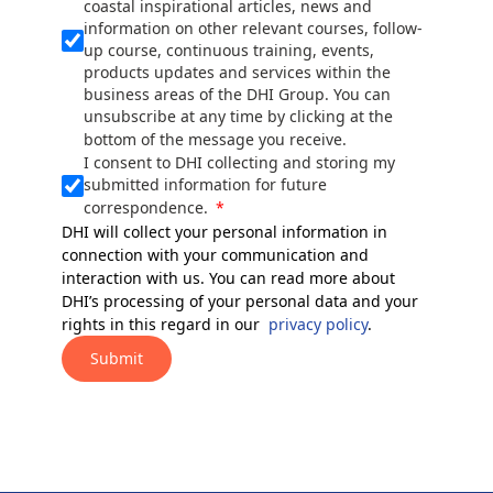
coastal inspirational articles, news and
information on other relevant courses, follow-
up course, continuous training, events,
products updates and services within the
business areas of the DHI Group. You can
unsubscribe at any time by clicking at the
bottom of the message you receive.
I consent to DHI collecting and storing my
submitted information for future
correspondence.
DHI will collect your personal information in
connection with your communication and
interaction with us. You can read more about
DHI’s processing of your personal data and your
rights in this regard in our
privacy policy
.
Submit