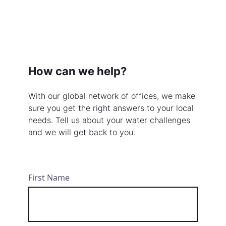
How can we help?
With our global network of offices, we make
sure you get the right answers to your local
needs. Tell us about your water challenges
and we will get back to you.
First Name