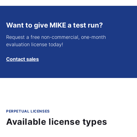
Want to give MIKE a test run?
Request a free non-commercial, one-month
evaluation license today!
Contact sales
PERPETUAL LICENSES
Available license types