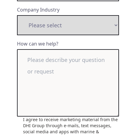
Company Industry
How can we help?
I agree to receive marketing material from the
DHI Group through e-mails, text messages,
social media and apps with marine &