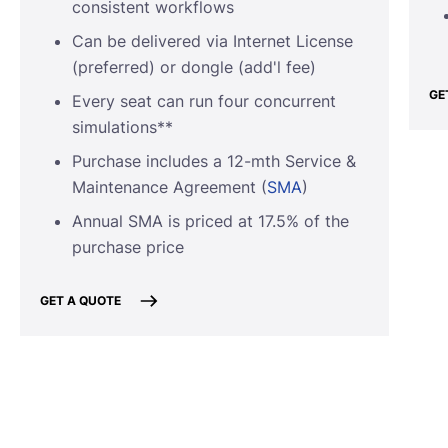
consistent workflows
Can be delivered via Internet License
(preferred) or dongle (add'l fee)
GE
Every seat can run four concurrent
simulations**
Purchase includes a 12-mth Service &
Maintenance Agreement (
SMA
)
Annual SMA is priced at 17.5% of the
purchase price
GET A QUOTE