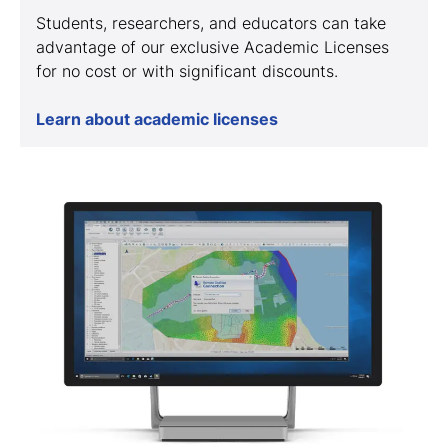
Students, researchers, and educators can take
advantage of our exclusive Academic Licenses
for no cost or with significant discounts.
Learn about academic licenses