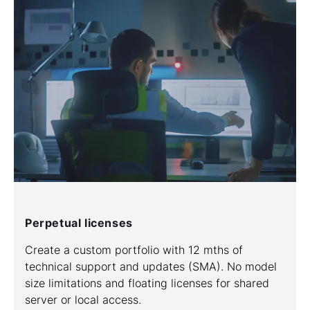
Perpetual licenses
Create a custom portfolio with 12 mths of
technical support and updates (SMA). No model
size limitations and floating licenses for shared
server or local access.