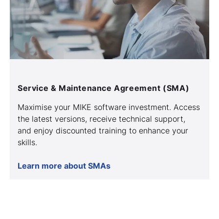
Service & Maintenance Agreement (SMA)
Maximise your MIKE software investment. Access
the latest versions, receive technical support,
and enjoy discounted training to enhance your
skills.
Learn more about SMAs