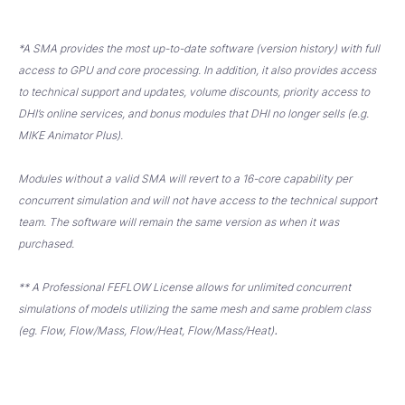
*A SMA provides the most up-to-date software (version history) with full
access to GPU and core processing. In addition, it also provides access
to technical support and updates, volume discounts, priority access to
DHI’s online services, and bonus modules that DHI no longer sells (e.g.
MIKE Animator Plus).
Modules without a valid SMA will revert to a 16-core capability per
concurrent simulation and will not have access to the technical support
team. The software will remain the same version as when it was
purchased.
** A Professional FEFLOW License allows for unlimited concurrent
simulations of models utilizing the same mesh and same problem class
.
(eg. Flow, Flow/Mass, Flow/Heat, Flow/Mass/Heat)