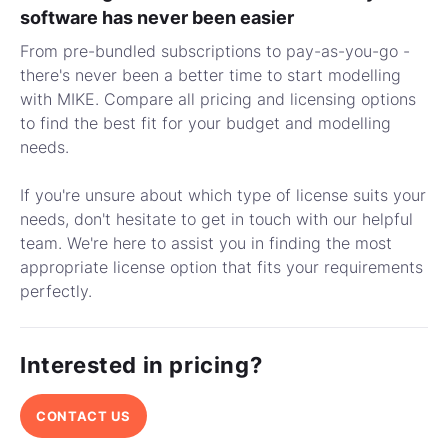
software has never been easier
From pre-bundled subscriptions to pay-as-you-go -
there's never been a better time to start modelling
with MIKE. Compare all pricing and licensing options
to find the best fit for your budget and modelling
needs.
If you're unsure about which type of license suits your
needs, don't hesitate to get in touch with our helpful
team. We're here to assist you in finding the most
appropriate license option that fits your requirements
perfectly.
Interested in pricing?
CONTACT US