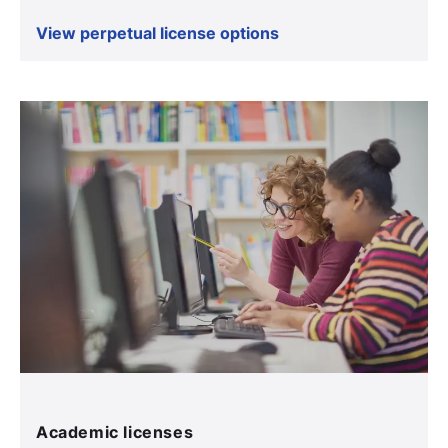
View perpetual license options
Academic licenses