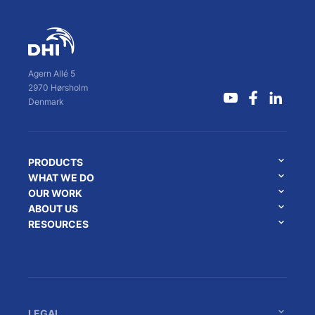
Agern Allé 5
2970 Hørsholm
Denmark
PRODUCTS
WHAT WE DO
OUR WORK
ABOUT US
RESOURCES
LEGAL