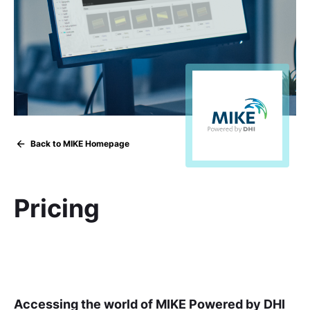
Back to MIKE Homepage
Pricing
Accessing the world of MIKE Powered by DHI