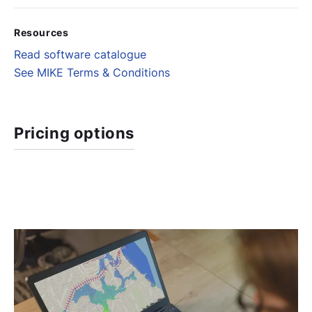
Resources
Read software catalogue
See MIKE Terms & Conditions
Pricing options