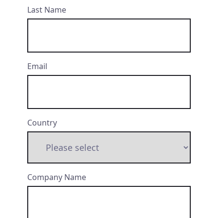
Last Name
Email
Country
Company Name