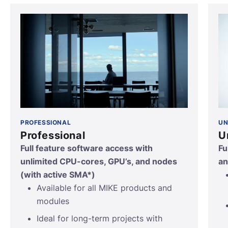
PROFESSIONAL
UN
Professional
U
Full feature software access with
Fu
unlimited CPU-cores, GPU’s, and nodes
an
(with active SMA*)
Available for all MIKE products and
modules
Ideal for long-term projects with