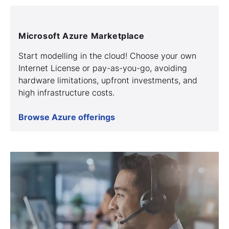
Microsoft Azure Marketplace
Start modelling in the cloud! Choose your own
Internet License or pay-as-you-go, avoiding
hardware limitations, upfront investments, and
high infrastructure costs.
Browse Azure offerings