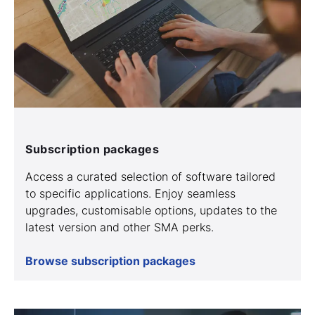
Subscription packages
Access a curated selection of software tailored
to specific applications. Enjoy seamless
upgrades, customisable options, updates to the
latest version and other SMA perks.
Browse subscription packages