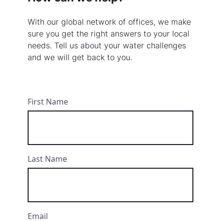
With our global network of offices, we make
sure you get the right answers to your local
needs. Tell us about your water challenges
and we will get back to you.
First Name
Last Name
Email