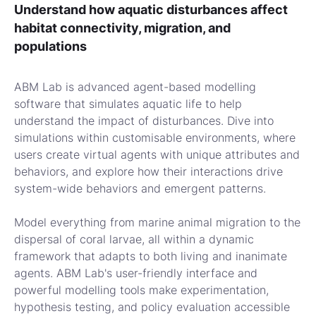
Understand how aquatic disturbances affect
habitat connectivity, migration, and
populations
ABM Lab is advanced agent-based modelling
software that simulates aquatic life to help
understand the impact of disturbances. Dive into
simulations within customisable environments, where
users create virtual agents with unique attributes and
behaviors, and explore how their interactions drive
system-wide behaviors and emergent patterns.
Model everything from marine animal migration to the
dispersal of coral larvae, all within a dynamic
framework that adapts to both living and inanimate
agents. ABM Lab's user-friendly interface and
powerful modelling tools make experimentation,
hypothesis testing, and policy evaluation accessible