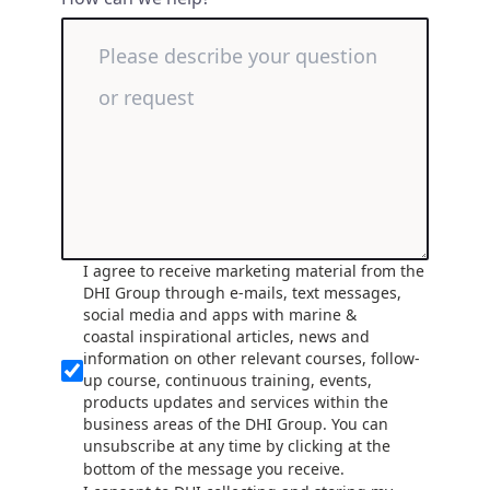
I agree to receive marketing material from the
DHI Group through e-mails, text messages,
social media and apps with marine &
coastal inspirational articles, news and
information on other relevant courses, follow-
up course, continuous training, events,
products updates and services within the
business areas of the DHI Group. You can
unsubscribe at any time by clicking at the
bottom of the message you receive.