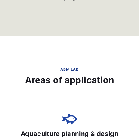
ABM LAB
Areas of application
Aquaculture planning & design