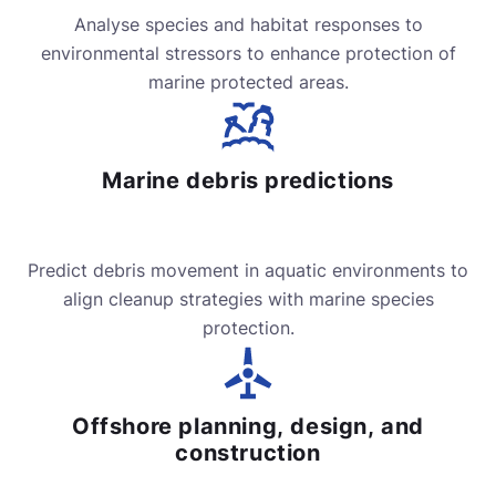
Analyse species and habitat responses to
environmental stressors to enhance protection of
marine protected areas.
Marine debris predictions
Predict debris movement in aquatic environments to
align cleanup strategies with marine species
protection.
Offshore planning, design, and
construction