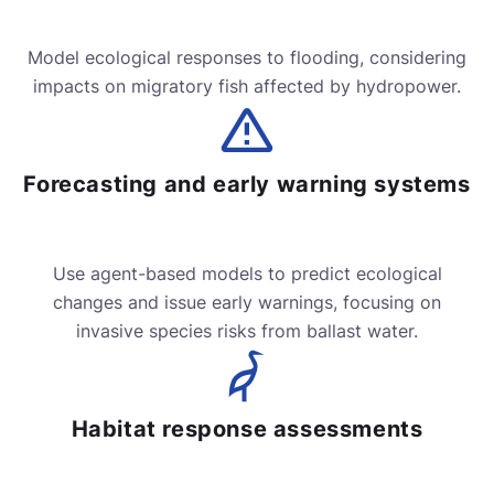
Model ecological responses to flooding, considering
impacts on migratory fish affected by hydropower.
Forecasting and early warning systems
Use agent-based models to predict ecological
changes and issue early warnings, focusing on
invasive species risks from ballast water.
Habitat response assessments