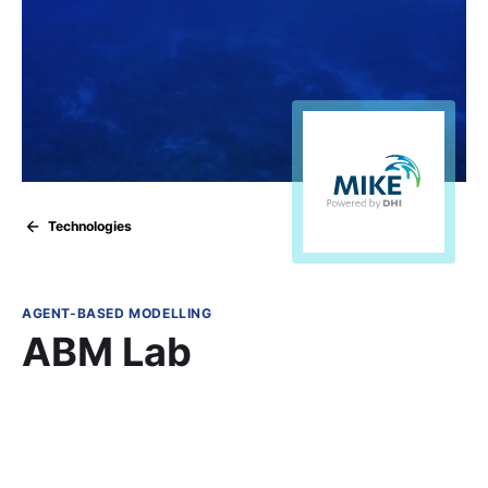
Technologies
AGENT-BASED MODELLING
ABM Lab