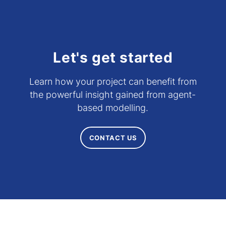
Let's get started
Learn how your project can benefit from
the powerful insight gained from agent-
based modelling.
CONTACT US