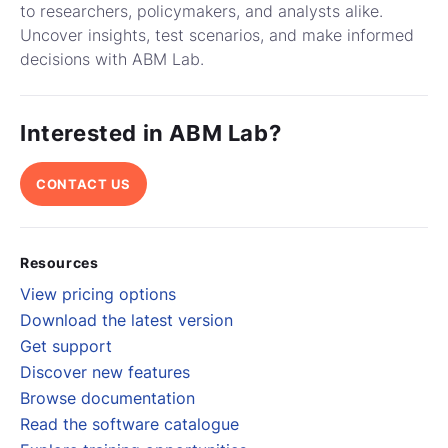
to researchers, policymakers, and analysts alike.
Uncover insights, test scenarios, and make informed
decisions with ABM Lab.
Interested in ABM Lab?
CONTACT US
Resources
View pricing options
Download the latest version
Get support
Discover new features
Browse documentation
Read the software catalogue