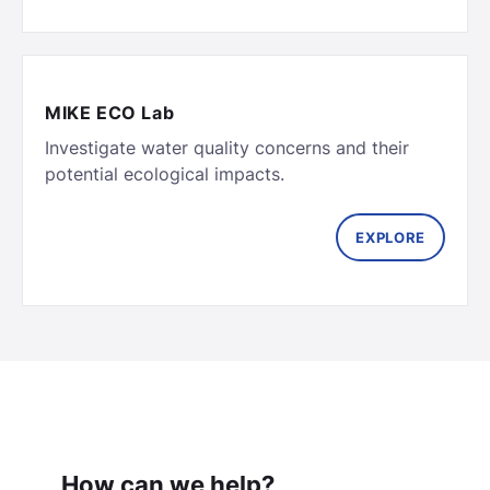
MIKE ECO Lab
Investigate water quality concerns and their
potential ecological impacts.
EXPLORE
How can we help?