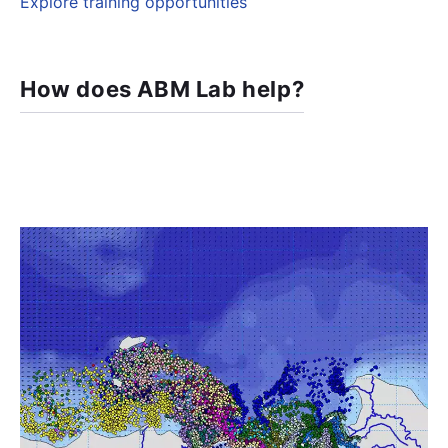
Explore training opportunities
How does ABM Lab help?