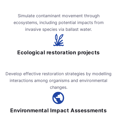
Simulate contaminant movement through
ecosystems, including potential impacts from
invasive species via ballast water.
Ecological restoration projects
Develop effective restoration strategies by modelling
interactions among organisms and environmental
changes.
Environmental Impact Assessments