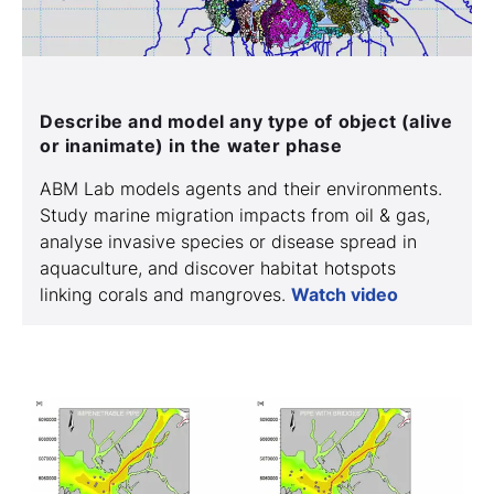
Describe and model any type of object (alive
or inanimate) in the water phase
ABM Lab models agents and their environments.
Study marine migration impacts from oil & gas,
analyse invasive species or disease spread in
aquaculture, and discover habitat hotspots
linking corals and mangroves.
Watch video