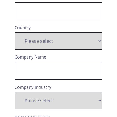
Country
Company Name
Company Industry
How can we help?