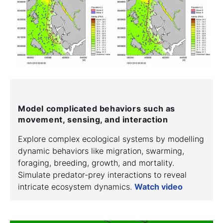
Model complicated behaviors such as
movement, sensing, and interaction
Explore complex ecological systems by modelling
dynamic behaviors like migration, swarming,
foraging, breeding, growth, and mortality.
Simulate predator-prey interactions to reveal
intricate ecosystem dynamics.
Watch video