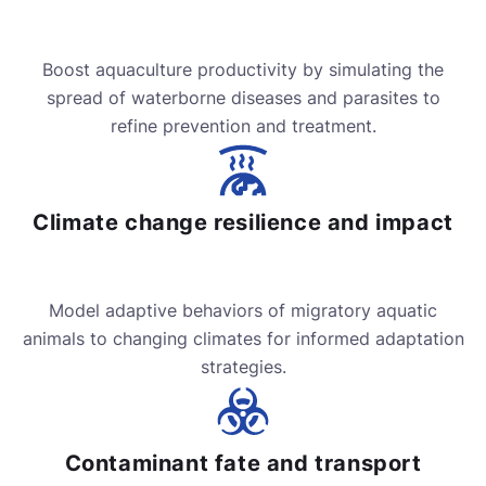
Boost aquaculture productivity by simulating the
spread of waterborne diseases and parasites to
refine prevention and treatment.
Climate change resilience and impact
Model adaptive behaviors of migratory aquatic
animals to changing climates for informed adaptation
strategies.
Contaminant fate and transport