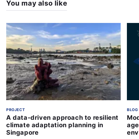
You may also like
PROJECT
BLOG
A data-driven approach to resilient
Mod
climate adaptation planning in
age
Singapore
env