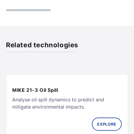
Related technologies
MIKE 21-3 Oil Spill
Analyse oil spill dynamics to predict and
EXPLORE