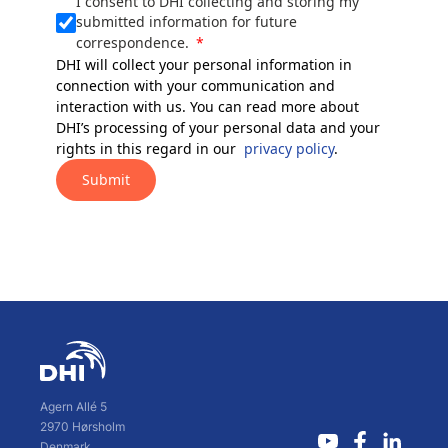
I consent to DHI collecting and storing my
submitted information for future
correspondence.
DHI will collect your personal information in
connection with your communication and
interaction with us. You can read more about
DHI’s processing of your personal data and your
rights in this regard in our
privacy policy
.
Submit
Agern Allé 5
2970 Hørsholm
Denmark