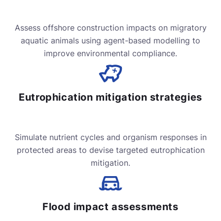
Assess offshore construction impacts on migratory
aquatic animals using agent-based modelling to
improve environmental compliance.
Eutrophication mitigation strategies
Simulate nutrient cycles and organism responses in
protected areas to devise targeted eutrophication
mitigation.
Flood impact assessments