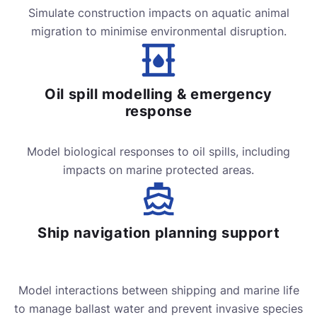
Simulate construction impacts on aquatic animal
migration to minimise environmental disruption.
Oil spill modelling & emergency
response
Model biological responses to oil spills, including
impacts on marine protected areas.
Ship navigation planning support
Model interactions between shipping and marine life
to manage ballast water and prevent invasive species