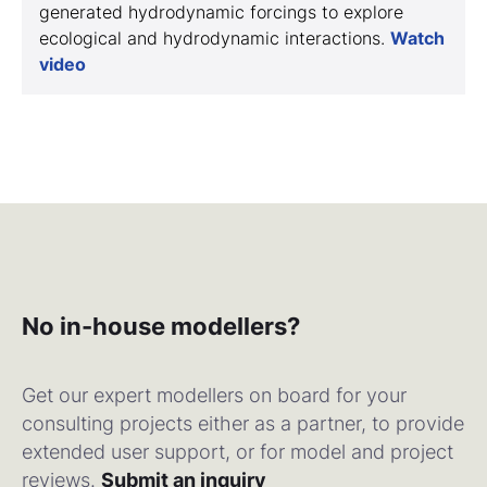
generated hydrodynamic forcings to explore
ecological and hydrodynamic interactions.
Watch
video
No in-house modellers?
Get our expert modellers on board for your
consulting projects either as a partner, to provide
extended user support, or for model and project
reviews.
Submit an inquiry