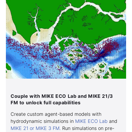
Couple with MIKE ECO Lab and MIKE 21/3
FM to unlock full capabilities
Create custom agent-based models with
hydrodynamic simulations in
MIKE ECO Lab
and
MIKE 21 or MIKE 3 FM.
Run simulations on pre-