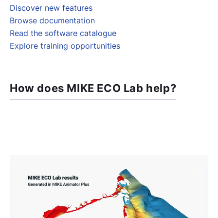
Discover new features
Browse documentation
Read the software catalogue
Explore training opportunities
How does MIKE ECO Lab help?