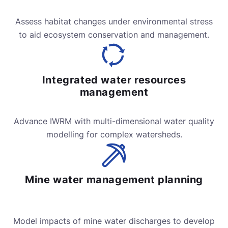
Assess habitat changes under environmental stress
to aid ecosystem conservation and management.
Integrated water resources
management
Advance IWRM with multi-dimensional water quality
modelling for complex watersheds.
Mine water management planning
Model impacts of mine water discharges to develop