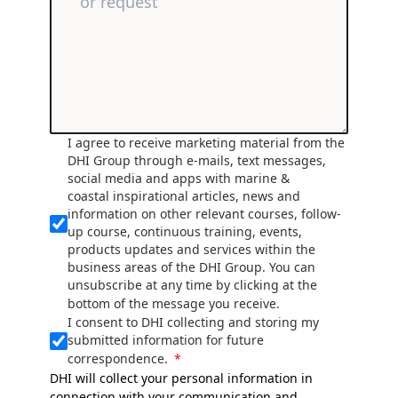
I agree to receive marketing material from the
DHI Group through e-mails, text messages,
social media and apps with marine &
coastal inspirational articles, news and
information on other relevant courses, follow-
up course, continuous training, events,
products updates and services within the
business areas of the DHI Group. You can
unsubscribe at any time by clicking at the
bottom of the message you receive.
I consent to DHI collecting and storing my
submitted information for future
correspondence.
DHI will collect your personal information in
connection with your communication and