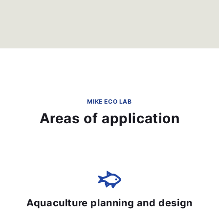
MIKE ECO LAB
Areas of application
Aquaculture planning and design