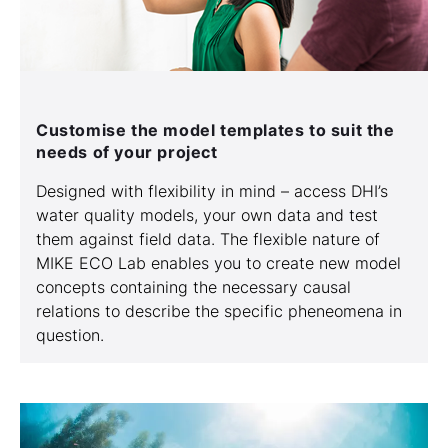
Customise the model templates to suit the
needs of your project
Designed with flexibility in mind – access DHI’s
water quality models, your own data and test
them against field data. The flexible nature of
MIKE ECO Lab enables you to create new model
concepts containing the necessary causal
relations to describe the specific pheneomena in
question.