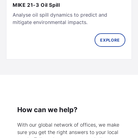
MIKE 21-3 Oil Spill
Analyse oil spill dynamics to predict and
EXPLORE
How can we help?
With our global network of offices, we make
sure you get the right answers to your local