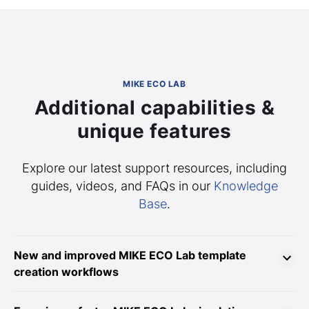
MIKE ECO LAB
Additional capabilities &
unique features
Explore our latest support resources, including
guides, videos, and FAQs in our
Knowledge
Base
.
New and improved MIKE ECO Lab template
creation workflows