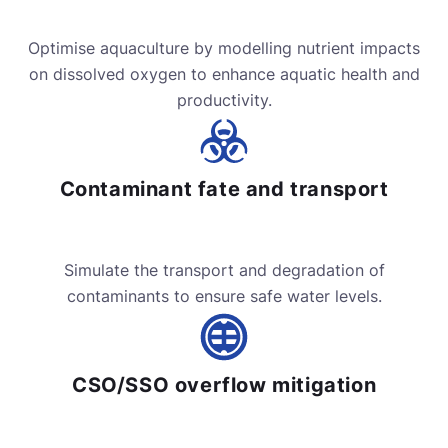
Optimise aquaculture by modelling nutrient impacts
on dissolved oxygen to enhance aquatic health and
productivity.
Contaminant fate and transport
Simulate the transport and degradation of
contaminants to ensure safe water levels.
CSO/SSO overflow mitigation