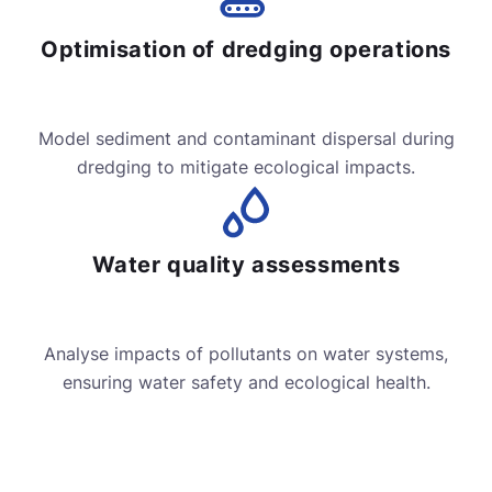
Optimisation of dredging operations
Model sediment and contaminant dispersal during
dredging to mitigate ecological impacts.
Water quality assessments
Analyse impacts of pollutants on water systems,
ensuring water safety and ecological health.