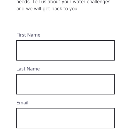
needs. Tell us about your water challenges
and we will get back to you.
First Name
Last Name
Email