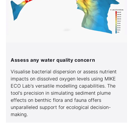
Assess any water quality concern
Visualise bacterial dispersion or assess nutrient
impacts on dissolved oxygen levels using MIKE
ECO Lab's versatile modelling capabilities. The
tool's precision in simulating sediment plume
effects on benthic flora and fauna offers
unparalleled support for ecological decision-
making.