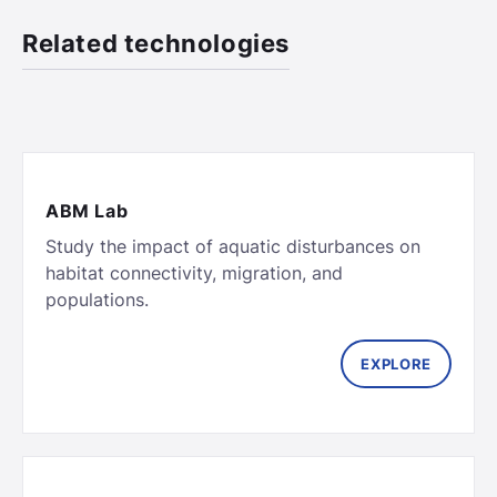
Related technologies
ABM Lab
Study the impact of aquatic disturbances on
habitat connectivity, migration, and
populations.
EXPLORE