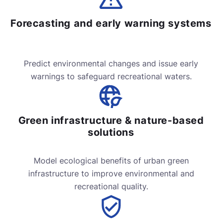
Forecasting and early warning systems
Predict environmental changes and issue early
warnings to safeguard recreational waters.
Green infrastructure & nature-based
solutions
Model ecological benefits of urban green
infrastructure to improve environmental and
recreational quality.