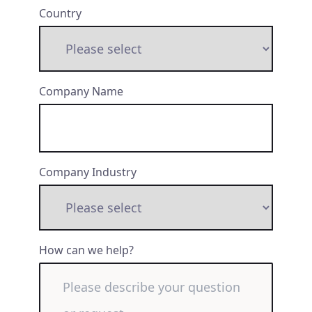
Country
Company Name
Company Industry
How can we help?