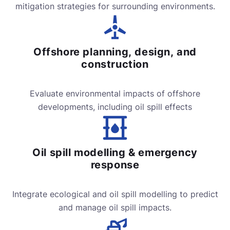
mitigation strategies for surrounding environments.
Offshore planning, design, and
construction
Evaluate environmental impacts of offshore
developments, including oil spill effects
Oil spill modelling & emergency
response
Integrate ecological and oil spill modelling to predict
and manage oil spill impacts.