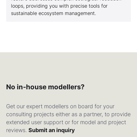
loops, providing you with precise tools for
sustainable ecosystem management.
No in-house modellers?
Get our expert modellers on board for your
consulting projects either as a partner, to provide
extended user support or for model and project
reviews.
Submit an inquiry