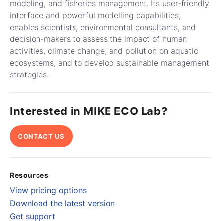
modeling, and fisheries management. Its user-friendly
interface and powerful modelling capabilities,
enables scientists, environmental consultants, and
decision-makers to assess the impact of human
activities, climate change, and pollution on aquatic
ecosystems, and to develop sustainable management
strategies.
Interested in MIKE ECO Lab?
CONTACT US
Resources
View pricing options
Download the latest version
Get support