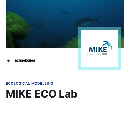
Technologies
ECOLOGICAL MODELLING
MIKE ECO Lab