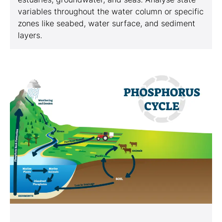
variables throughout the water column or specific
zones like seabed, water surface, and sediment
layers.