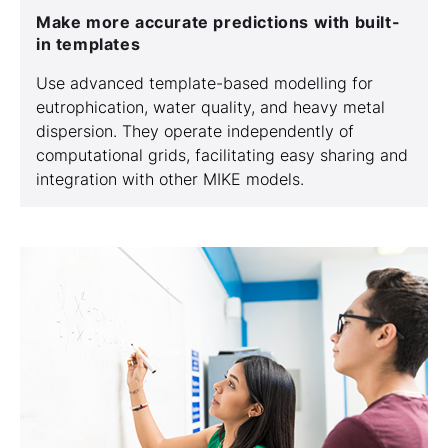
Make more accurate predictions with built-
in templates
Use advanced template-based modelling for
eutrophication, water quality, and heavy metal
dispersion. They operate independently of
computational grids, facilitating easy sharing and
integration with other MIKE models.