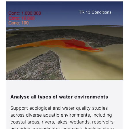
Analyse all types of water environments
Support ecological and water quality studies
across diverse aquatic environments, including
coastal areas, rivers, lakes, wetlands, reservoirs,
estuaries, groundwater, and seas. Analyse state