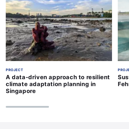
PROJECT
PROJ
A data-driven approach to resilient
Sus
climate adaptation planning in
Feh
Singapore