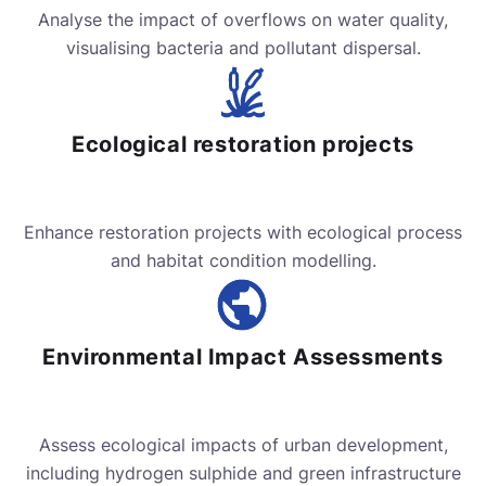
Analyse the impact of overflows on water quality,
visualising bacteria and pollutant dispersal.
Ecological restoration projects
Enhance restoration projects with ecological process
and habitat condition modelling.
Environmental Impact Assessments
Assess ecological impacts of urban development,
including hydrogen sulphide and green infrastructure