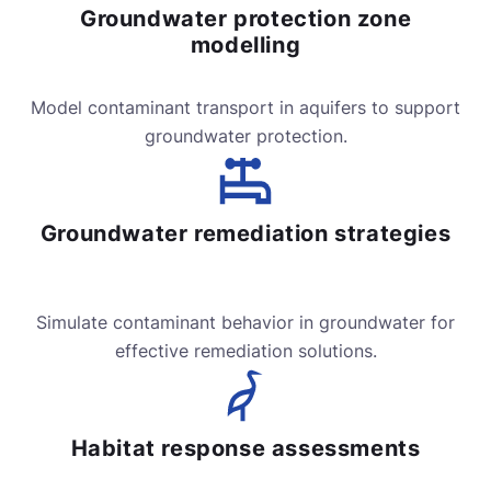
Groundwater protection zone
modelling
Model contaminant transport in aquifers to support
groundwater protection.
Groundwater remediation strategies
Simulate contaminant behavior in groundwater for
effective remediation solutions.
Habitat response assessments