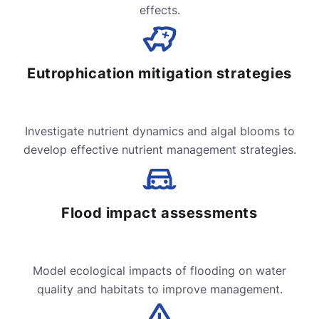
effects.
Eutrophication mitigation strategies
Investigate nutrient dynamics and algal blooms to
develop effective nutrient management strategies.
Flood impact assessments
Model ecological impacts of flooding on water
quality and habitats to improve management.