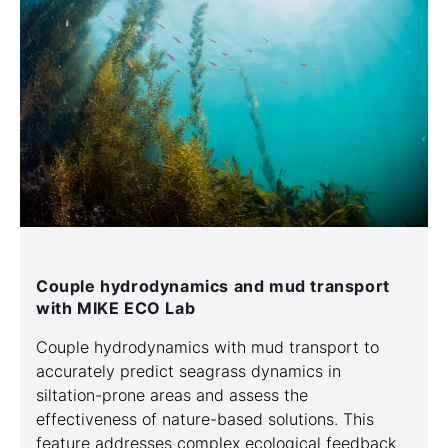
Couple hydrodynamics and mud transport
with MIKE ECO Lab
Couple hydrodynamics with mud transport to
accurately predict seagrass dynamics in
siltation-prone areas and assess the
effectiveness of nature-based solutions. This
feature addresses complex ecological feedback