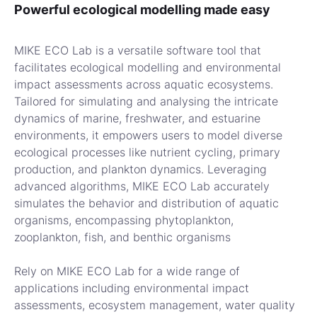
Powerful ecological modelling made easy
MIKE ECO Lab is a versatile software tool that
facilitates ecological modelling and environmental
impact assessments across aquatic ecosystems.
Tailored for simulating and analysing the intricate
dynamics of marine, freshwater, and estuarine
environments, it empowers users to model diverse
ecological processes like nutrient cycling, primary
production, and plankton dynamics. Leveraging
advanced algorithms, MIKE ECO Lab accurately
simulates the behavior and distribution of aquatic
organisms, encompassing phytoplankton,
zooplankton, fish, and benthic organisms
Rely on MIKE ECO Lab for a wide range of
applications including environmental impact
assessments, ecosystem management, water quality