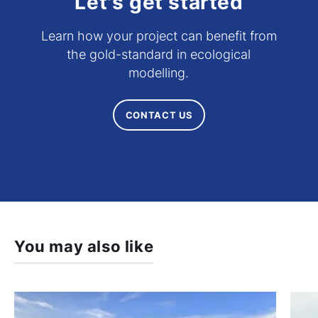
Let's get started
Learn how your project can benefit from
the gold-standard in ecological
modelling.
CONTACT US
You may also like