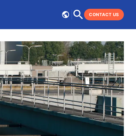
CONTACT US