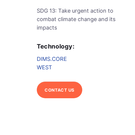
SDG 13: Take urgent action to
combat climate change and its
impacts
Technology:
DIMS.CORE
WEST
CONTACT US