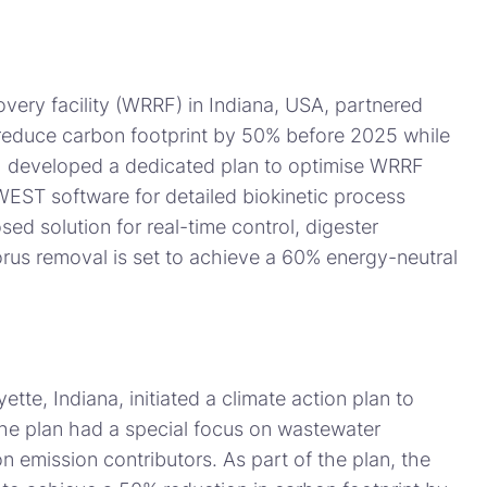
very facility (WRRF) in Indiana, USA, partnered
reduce carbon footprint by 50% before 2025 while
DHI developed a dedicated plan to optimise WRRF
WEST software for detailed biokinetic process
ed solution for real-time control, digester
rus removal is set to achieve a 60% energy-neutral
ette, Indiana, initiated a climate action plan to
 The plan had a special focus on wastewater
n emission contributors. As part of the plan, the