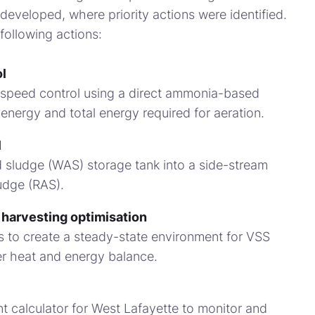
developed, where priority actions were identified.
following actions:
l
 speed control using a direct ammonia-based
 energy and total energy required for aeration.
l
 sludge (WAS) storage tank into a side-stream
ludge (RAS).
 harvesting optimisation
s to create a steady-state environment for VSS
er heat and energy balance.
t calculator for West Lafayette to monitor and