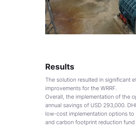
Results
The solution resulted in significant
improvements for the WRRF.
Overall, the implementation of the o
annual savings of USD 293,000. DHI
low-cost implementation options to 
and carbon footprint reduction fund