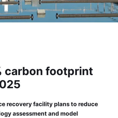
 carbon footprint
2025
e recovery facility plans to reduce
logy assessment and model