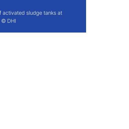
f activated sludge tanks at
. © DHI