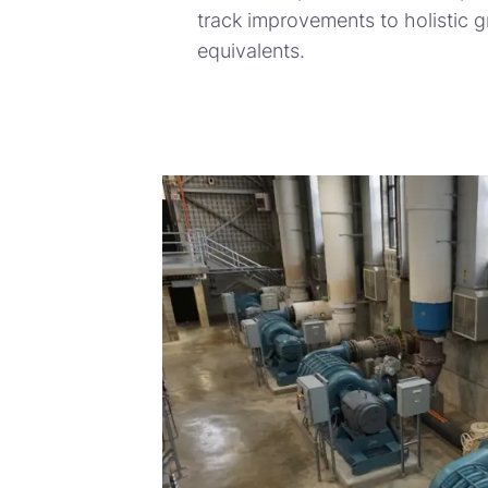
track improvements to holistic 
equivalents.