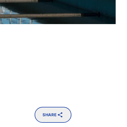
SHARE