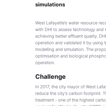
simulations
West Lafayette’s water resource reco
with DHI to assess technology and 
achieving better effluent quality. 
operation and validated it by using 
modelling and simulation. The propos
optimisation and biological phospho
operation.
Challenge
In 2017, the city mayor of West Lafay
reduce the city’s carbon footprint.
treatment - one of the highest carbo