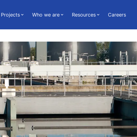
Projects
Who we are
Resources
Careers