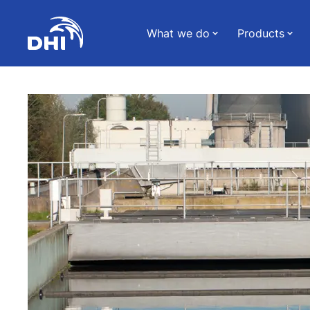
What we do
Products