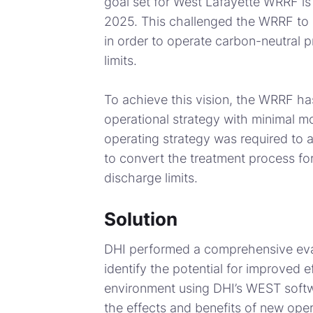
goal set for West Lafayette WRRF is
2025. This challenged the WRRF to r
in order to operate carbon-neutral 
limits.
To achieve this vision, the WRRF ha
operational strategy with minimal mod
operating strategy was required to ac
to convert the treatment process for
discharge limits.
Solution
DHI performed a comprehensive eval
identify the potential for improved ef
environment using DHI’s WEST softwa
the effects and benefits of new oper