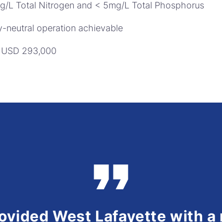
mg/L Total Nitrogen and < 5mg/L Total Phosphorus
-neutral operation achievable
e USD 293,000
rovided West Lafayette with a