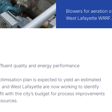
Blowers for aeration o
West Lafayette WRRF
 effluent quality and energy performance
ptimisation plan is expected to yield an estimated
 and West Lafayette are now working to identify
fit with the city’s budget for process improvements
 sources.