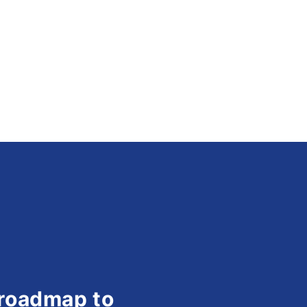
 roadmap to