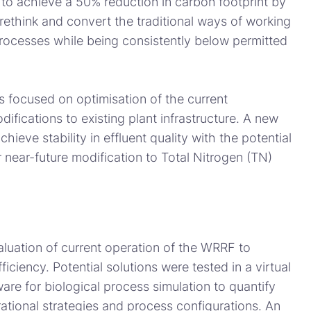
 to achieve a 50% reduction in carbon footprint by
ethink and convert the traditional ways of working
processes while being consistently below permitted
s focused on optimisation of the current
ifications to existing plant infrastructure. A new
hieve stability in effluent quality with the potential
 near-future modification to Total Nitrogen (TN)
uation of current operation of the WRRF to
ficiency. Potential solutions were tested in a virtual
re for biological process simulation to quantify
ational strategies and process configurations. An