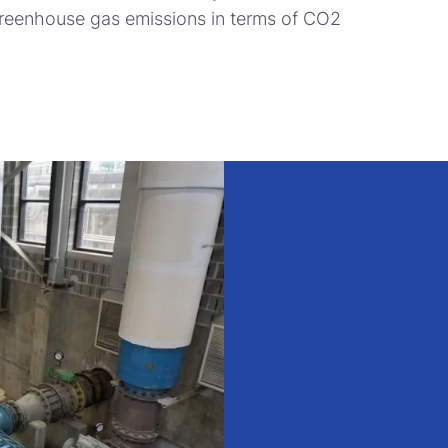
greenhouse gas emissions in terms of CO2