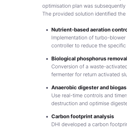
optimisation plan was subsequently 
The provided solution identified the 
Nutrient-based aeration contro
Implementation of turbo-blower
controller to reduce the specific
Biological phosphorus remova
Conversion of a waste-activated
fermenter for return activated s
Anaerobic digester and biogas
Use real-time controls and timer
destruction and optimise digest
Carbon footprint analysis
DHI developed a carbon footprin