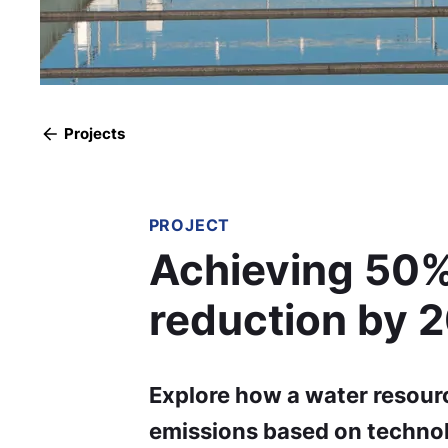
Projects
PROJECT
Achieving 50%
reduction by 
Explore how a water resourc
emissions based on techno