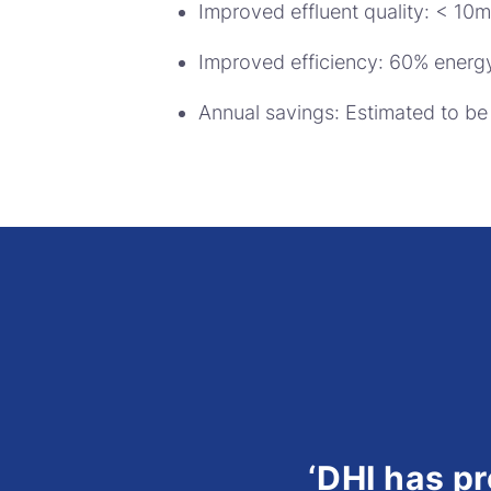
Improved effluent quality: < 10
Improved efficiency: 60% energy
Annual savings: Estimated to b
‘DHI has p