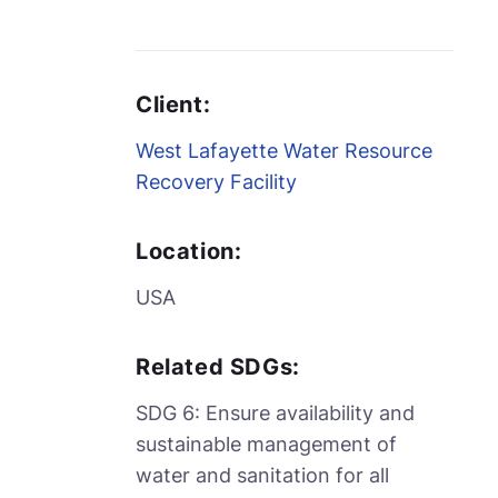
Client:
West Lafayette Water Resource
Recovery Facility
Location:
USA
Related SDGs:
SDG 6: Ensure availability and
sustainable management of
water and sanitation for all