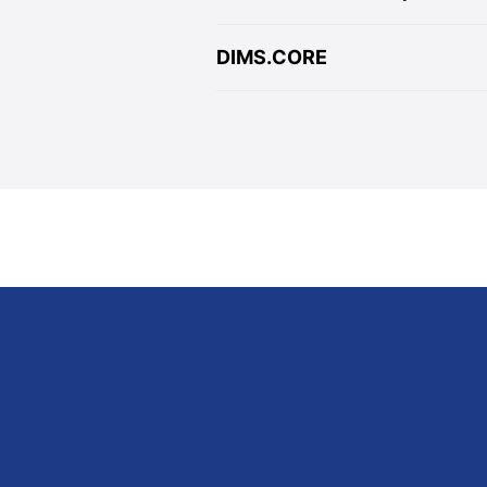
DIMS.CORE