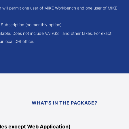
on will permit one user of MIKE Workbench and one user of MIKE
 Subscription (no monthly option).
ilable. Does not include VAT/GST and other taxes. For exact
r local DHI office.
WHAT'S IN THE PACKAGE?
es except Web Application)