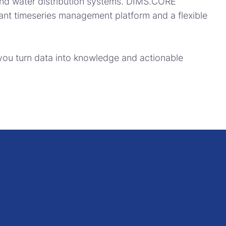
and water distribution systems. DIMS.CORE
ant timeseries management platform and a flexible
 you turn data into knowledge and actionable