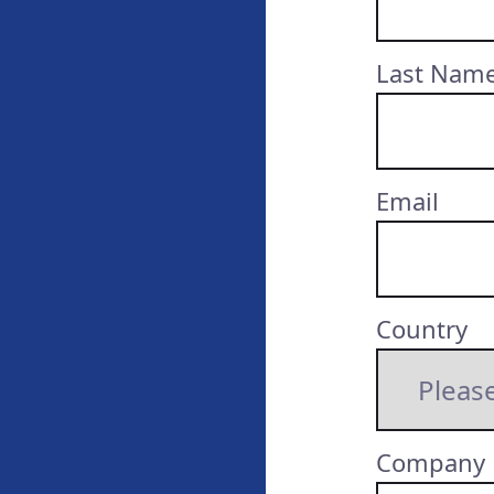
Last Nam
Email
Country
Company