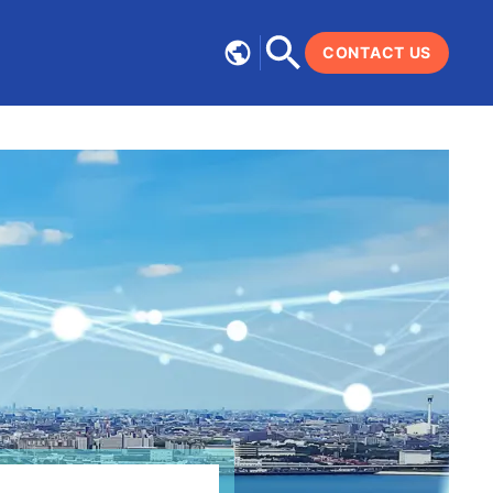
CONTACT US