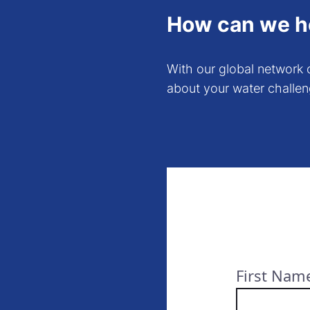
How can we h
With our global network o
about your water challen
First Nam