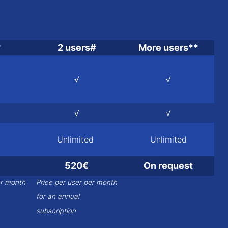
*
2 users#
More users**
√
√
√
√
Unlimited
Unlimited
520€
On request
er month
Price per user per month
for an annual
subscription