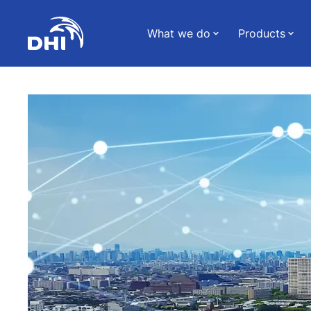
What we do
Products