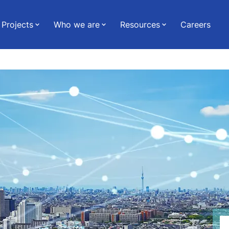
Projects
Who we are
Resources
Careers