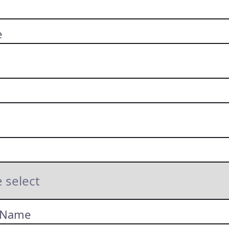
e
 Name