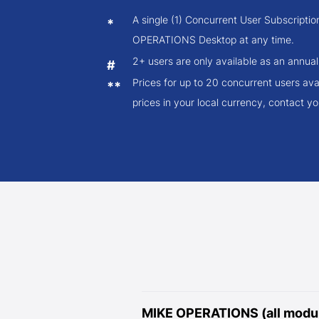
A single (1) Concurrent User Subscripti
*
OPERATIONS Desktop at any time.
2+ users are only available as an annual
#
Prices for up to 20 concurrent users ava
**
prices in your local currency, contact you
MIKE OPERATIONS (all modul