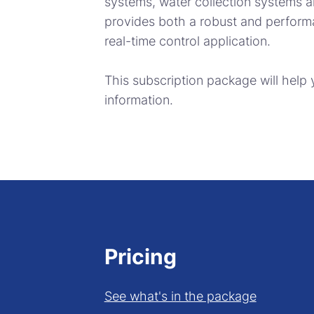
systems, water collection systems 
provides both a robust and perform
real-time control application.
This subscription package will help
information.
Pricing
See what's in the package