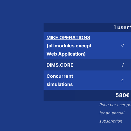
1 user
MIKE OPERATIONS
(all modules except
√
Web Application)
DIMS.CORE
√
Concurrent
4
simulations
580€
Price per user p
for an annual
subscription