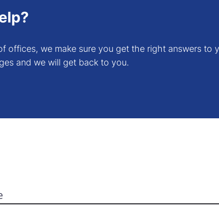
elp?
f offices, we make sure you get the right answers to y
ges and we will get back to you.
e