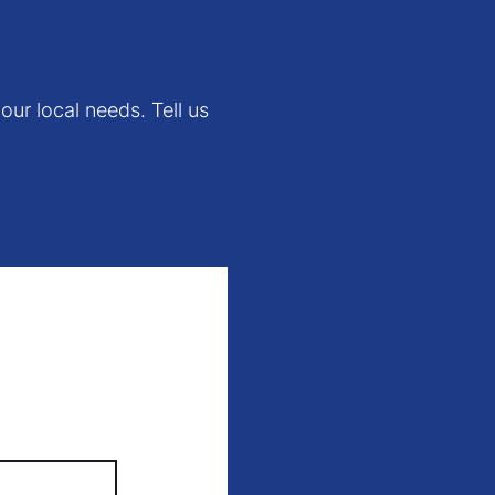
our local needs. Tell us