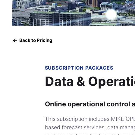
Back to Pricing
SUBSCRIPTION PACKAGES
Data & Operat
Online operational control 
This subscription includes MIKE OP
based forecast services, data manag