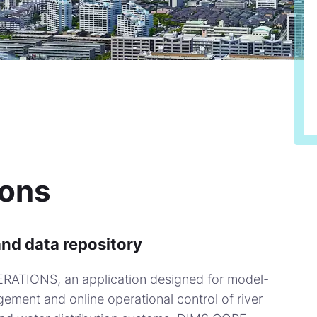
ions
and data repository
ERATIONS, an application designed for model-
ement and online operational control of river