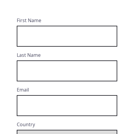
First Name
Last Name
Email
Country