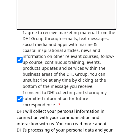
I agree to receive marketing material from the
DHI Group through e-mails, text messages,
social media and apps with marine &
coastal inspirational articles, news and
information on other relevant courses, follow-
up course, continuous training, events,
products updates and services within the
business areas of the DHI Group. You can
unsubscribe at any time by clicking at the
bottom of the message you receive.
I consent to DHI collecting and storing my
submitted information for future
correspondence.
DHI will collect your personal information in
connection with your communication and
interaction with us. You can read more about
DHI’s processing of your personal data and your