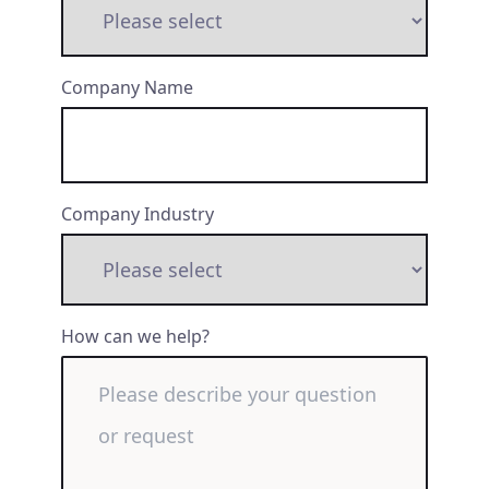
Company Name
Company Industry
How can we help?