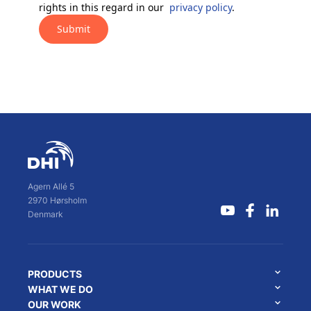
rights in this regard in our
privacy policy
.
Submit
Agern Allé 5
2970 Hørsholm
Denmark
PRODUCTS
WHAT WE DO
OUR WORK