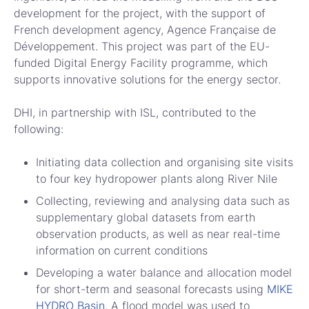
development for the project, with the support of
French development agency, Agence Française de
Développement. This project was part of the EU-
funded Digital Energy Facility programme, which
supports innovative solutions for the energy sector.
DHI, in partnership with ISL, contributed to the
following:
Initiating data collection and organising site visits
to four key hydropower plants along River Nile
Collecting, reviewing and analysing data such as
supplementary global datasets from earth
observation products, as well as near real-time
information on current conditions
Developing a water balance and allocation model
for short-term and seasonal forecasts using
MIKE
HYDRO Basin
. A flood model was used to