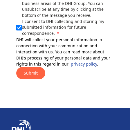
business areas of the DHI Group. You can
unsubscribe at any time by clicking at the
bottom of the message you receive.
I consent to DHI collecting and storing my
submitted information for future
correspondence.
DHI will collect your personal information in
connection with your communication and
interaction with us. You can read more about
DHI’s processing of your personal data and your
rights in this regard in our
privacy policy
.
Submit