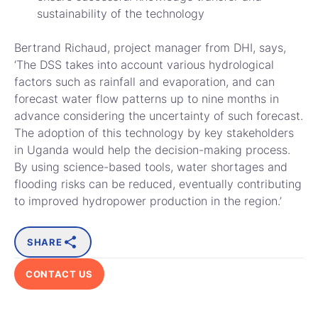
sustainability of the technology
Bertrand Richaud, project manager from DHI, says,
‘The DSS takes into account various hydrological
factors such as rainfall and evaporation, and can
forecast water flow patterns up to nine months in
advance considering the uncertainty of such forecast.
The adoption of this technology by key stakeholders
in Uganda would help the decision-making process.
By using science-based tools, water shortages and
flooding risks can be reduced, eventually contributing
to improved hydropower production in the region.’
SHARE
CONTACT US