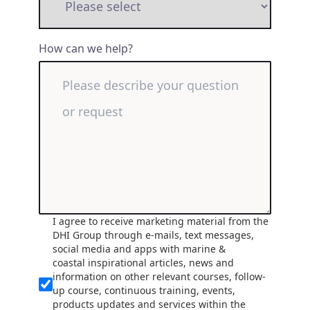
How can we help?
I agree to receive marketing material from the
DHI Group through e-mails, text messages,
social media and apps with marine &
coastal inspirational articles, news and
information on other relevant courses, follow-
up course, continuous training, events,
products updates and services within the