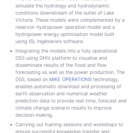
simulate the hydrology and hydrodynamic
conditions downstream of the outlet of Lake
Victoria. These models were complemented by a
reservoir hydropower operation model and a
hydropower energy optimisation model built
using ISL Ingénierie’s software.
Integrating the models into a fully operational
DSS using DHI’s platform to visualise and
disseminate results of the flood and flow
forecasting as well as the power production. The
DSS, based on
MIKE OPERATIONS
technology,
enables automatic download and processing of
earth observation and numerical weather
prediction data to provide real-time, forecast and
climate change scenario results to improve
decision-making.
Carrying out training sessions and workshops to
ensure successful knowledge transfer and