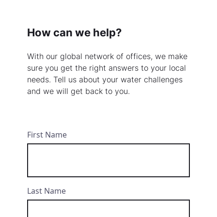
How can we help?
With our global network of offices, we make
sure you get the right answers to your local
needs. Tell us about your water challenges
and we will get back to you.
First Name
Last Name