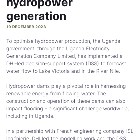
hydropower
generation
19 DECEMBER 2023
To optimise hydropower production, the Uganda
government, through the Uganda Electricity
Generation Company Limited, has implemented a
DHI-led decision-support system (DSS) to forecast
water flow to Lake Victoria and in the River Nile.
Hydropower dams play a pivotal role in harnessing
renewable energy from flowing water. The
construction and operation of these dams can also
impact flooding – a significant challenge worldwide,
including in Uganda.
In a partnership with French engineering company ISL
Ingénierie, DHI led the modelling work and the DSS