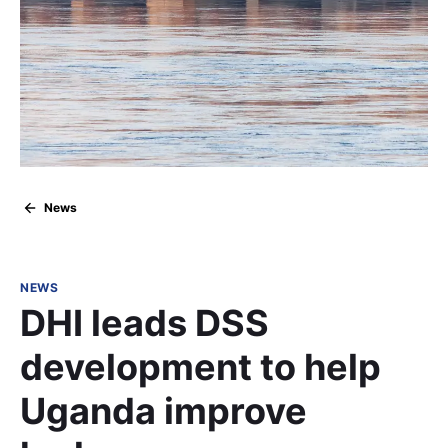
News
NEWS
DHI leads DSS
development to help
Uganda improve