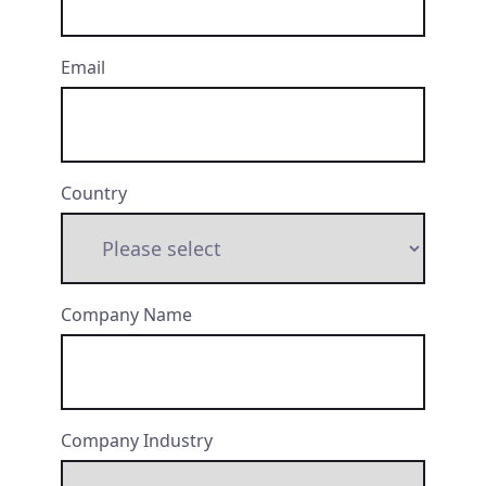
Email
Country
Company Name
Company Industry