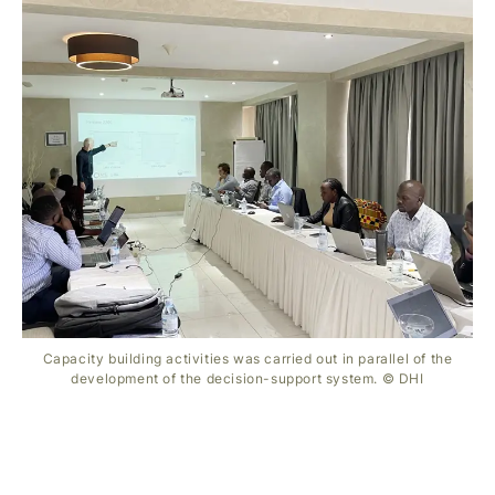
Capacity building activities was carried out in parallel of the
development of the decision-support system. © DHI