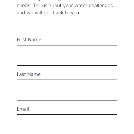
needs. Tell us about your water challenges
and we will get back to you.
First Name
Last Name
Email