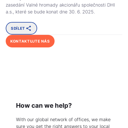
zasedání Valné hromady akcionářu společnosti DHI
a.s., které se bude konat dne 30. 6. 2025.
SDÍLET
KONTAKTUJTE NÁS
How can we help?
With our global network of offices, we make
sure you get the right answers to your local