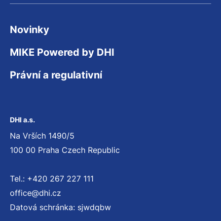
Novinky
MIKE Powered by DHI
Právní a regulativní
DHI a.s.
Na Vrších 1490/5
100 00 Praha Czech Republic
Tel.: +420 267 227 111
office@dhi.cz
Datová schránka: sjwdqbw