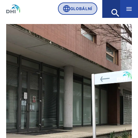
GLOBÁLNÍ