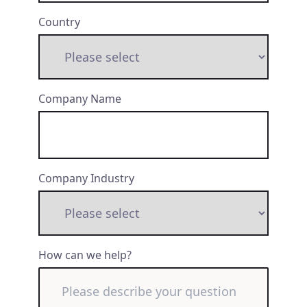
Country
Company Name
Company Industry
How can we help?