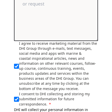
I agree to receive marketing material from the
DHI Group through e-mails, text messages,
social media and apps with marine &
coastal inspirational articles, news and
information on other relevant courses, follow-
up course, continuous training, events,
products updates and services within the
business areas of the DHI Group. You can
unsubscribe at any time by clicking at the
bottom of the message you receive.
I consent to DHI collecting and storing my
submitted information for future
correspondence.
DHI will collect your personal information in