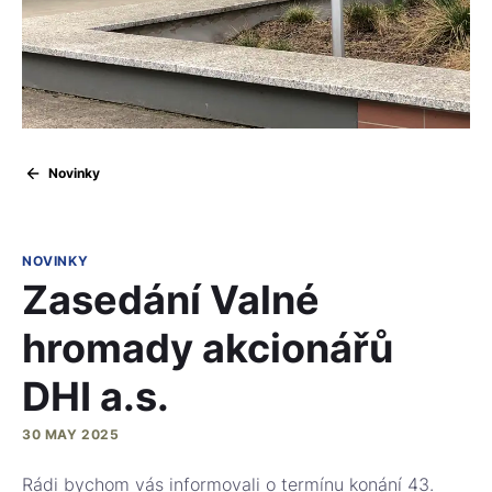
Novinky
NOVINKY
Zasedání Valné
hromady akcionářů
DHI a.s.
30 MAY 2025
Rádi bychom vás informovali o termínu konání 43.